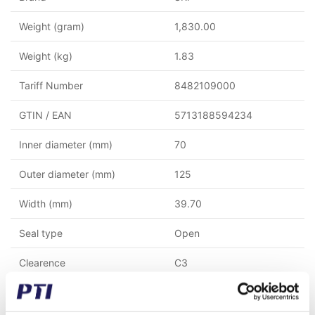
Weight (gram)
1,830.00
Weight (kg)
1.83
Tariff Number
8482109000
GTIN / EAN
5713188594234
Inner diameter (mm)
70
Outer diameter (mm)
125
Width (mm)
39.70
Seal type
Open
Clearence
C3
Ball/Rollercage
Steel