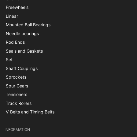
Freewheels
Linear
Mounted Ball Bearings
Needle bearings
Rod Ends
Seals and Gaskets
Set
Shaft Couplings
Sprockets
Spur Gears
Tensioners
Track Rollers
V-Belts and Timing Belts
INFORMATION