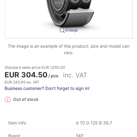
Enlarge
The image is an example of this product, size and model can
vary.
Standard sales price EUR 1,050.00
EUR 304.50
inc. VAT
/ pcs
EUR 243.60 ex. VAT
Business customer? Don't forget to sign in!
Out of stock
Item Info
d 70 D 125 B 39,7
Brand
SKF