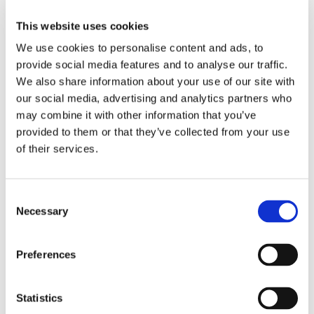
This website uses cookies
Bought together with this product
We use cookies to personalise content and ads, to
provide social media features and to analyse our traffic.
We also share information about your use of our site with
our social media, advertising and analytics partners who
Save 48%
may combine it with other information that you’ve
provided to them or that they’ve collected from your use
of their services.
QJ217-XL-MPA-C3
Consent
Four point bearing
Necessary
Selection
d 85 D 150 B 28
Brand: FAG
Preferences
Standard sales price EUR
612.64
EUR 318.57
/
Statistics
pcs
inc. VAT