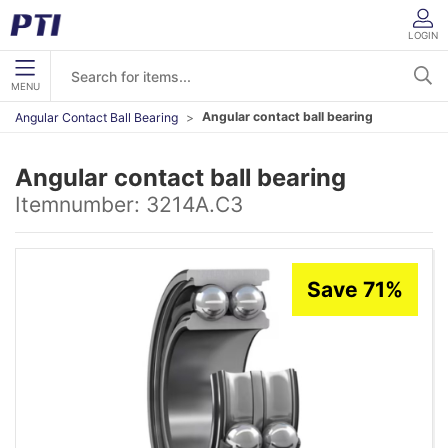
LOGIN
MENU
Angular contact ball bearing
Angular Contact Ball Bearing
Angular contact ball bearing
Itemnumber:
3214A.C3
Save 71%