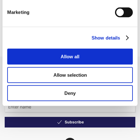
EUR 254.86 ex. VAT
In remote stock, 3–5 days
delivery
Marketing
Business customer? Don't
forget to sign in!
Show details
Allow all
Receive our newsletter
Allow selection
Newsletter - max. 2 times a year
Deny
Subscribe