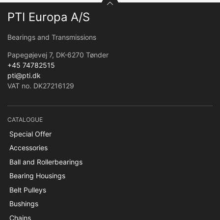
PTI Europa A/S
Bearings and Transmissions
Papegøjevej 7, DK-6270 Tønder
+45 74782515
pti@pti.dk
VAT no. DK27216129
CATALOGUE
Special Offer
Accessories
Ball and Rollerbearings
Bearing Housings
Belt Pulleys
Bushings
Chains