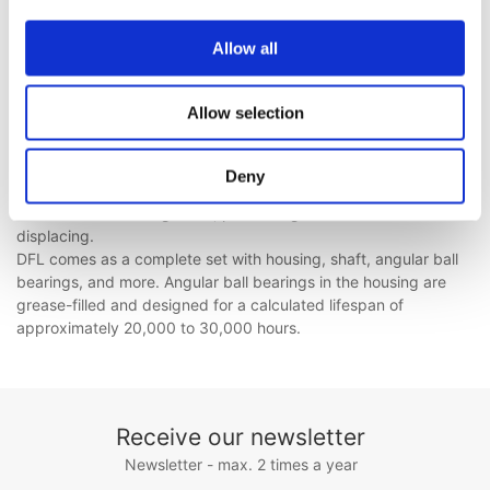
Plummer Block Housings
HSPA series is made of cast steel and guided by rails in the
Allow all
conveyor frame.
SBL housings are ideal for double-sided fans and use spherical
ball and roller bearings with a clamping sleeve. They ensure
Allow selection
easy installation and radial adjustment of the impeller.
Pillow Block Housings
Deny
BL, BL-W, PDN, and PDNB are unitary housings designed for
fans with two bearing seats, preventing the shaft from
displacing.
DFL comes as a complete set with housing, shaft, angular ball
bearings, and more. Angular ball bearings in the housing are
grease-filled and designed for a calculated lifespan of
approximately 20,000 to 30,000 hours.
Receive our newsletter
Newsletter - max. 2 times a year