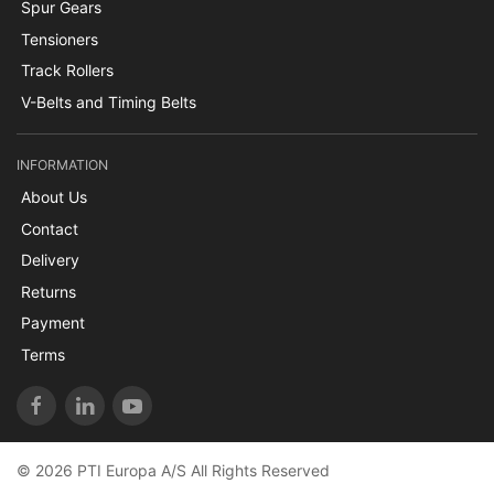
Spur Gears
Tensioners
Track Rollers
V-Belts and Timing Belts
INFORMATION
About Us
Contact
Delivery
Returns
Payment
Terms
© 2026 PTI Europa A/S All Rights Reserved