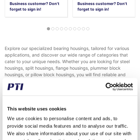
Business customer? Don't
Business customer? Don't
forget to sign in!
forget to sign in!
Explore our specialized bearing housings, tailored for various
applications, and discover our wide range of categories that
cater to your unique needs. Whether you are looking for steel
housings, split housings, flange housings, plummer block
housings, or pillow block housings, you will find reliable and
efficient solutions here.
Steel Housings
Steel housings are among the most commonly used in the
machinery industry. Primarily constructed in cast iron, they are
This website uses cookies
also offered in reinforced versions. These housings are suitable
We use cookies to personalise content and ads, to
for mounting spherical ball and roller bearings with a clamping
sleeve or cylindrical bore.
provide social media features and to analyse our traffic.
Our PTI versions are interchangeable with leading brands and
We also share information about your use of our site with
can be replaced 1:1. We also provide solutions beyond the