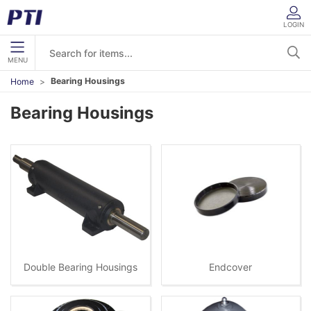
LOGIN
MENU
Bearing Housings
Home
Bearing Housings
Double Bearing Housings
Endcover