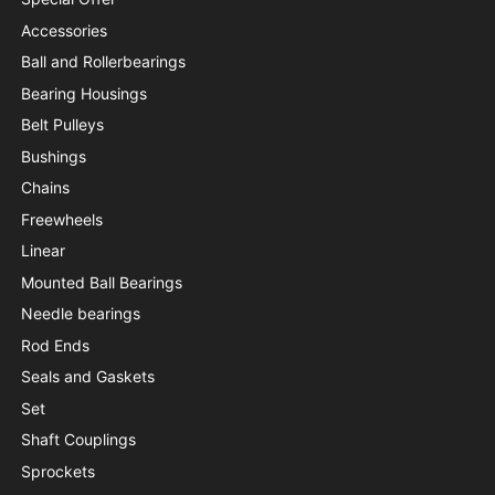
Accessories
Ball and Rollerbearings
Bearing Housings
Belt Pulleys
Bushings
Chains
Freewheels
Linear
Mounted Ball Bearings
Needle bearings
Rod Ends
Seals and Gaskets
Set
Shaft Couplings
Sprockets