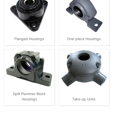
Flanged Housings
One-piece Housings
Split Plummer Block
Housings
Take-up Units