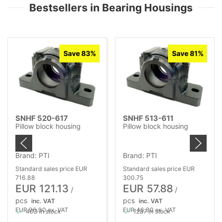
Bestsellers in Bearing Housings
Save 83%
Save 81%
SNHF 520-617
SNHF 513-611
Pillow block housing
Pillow block housing
Brand: PTI
Brand: PTI
Standard sales price EUR
Standard sales price EUR
716.88
300.75
EUR 121.13
EUR 57.88
/
/
pcs
pcs
inc. VAT
inc. VAT
EUR 96.90 ex. VAT
EUR 46.30 ex. VAT
403 in stock
1287 in stock