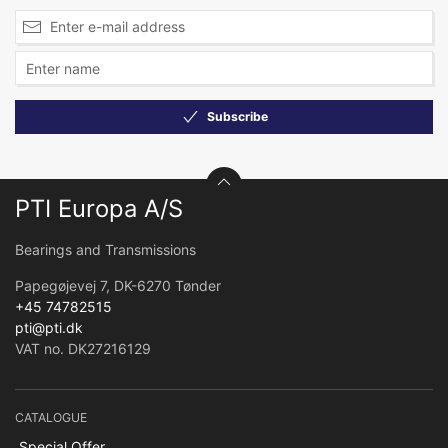
Subscribe
PTI Europa A/S
Bearings and Transmissions
Papegøjevej 7, DK-6270 Tønder
+45 74782515
pti@pti.dk
VAT no. DK27216129
CATALOGUE
Special Offer