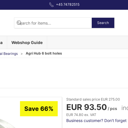
+45 74782515
Search
ea
Webshop Guide
Agri Hub 6 bolt holes
al Bearings
Standard sales price EUR 275.00
EUR 93.50
in
Save 66%
/ pcs
EUR 74.80 ex. VAT
Business customer? Don't forget t