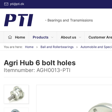
pti@pti.dk
- Bearings and Transmissions
Home
Products
About us
Customer Ar
You are here:
Home
Ball and Rollerbearings
Automobile and Speci
Agri Hub 6 bolt holes
Itemnumber:
AGH0013-PTI