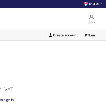
English
LOGIN
Create account
PTI.eu
c. VAT
o sign in!