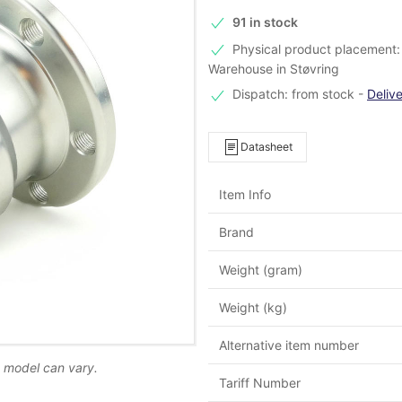
91 in stock
Physical product placement: 
Warehouse in Støvring
Dispatch: from stock
-
Deliv
Datasheet
Item Info
Brand
Weight (gram)
Weight (kg)
Alternative item number
d model can vary.
Tariff Number