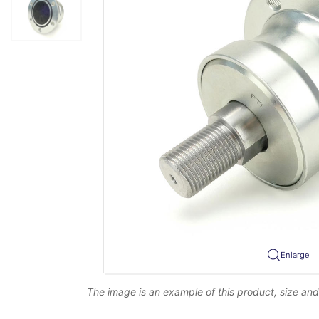
Enlarge
The image is an example of this product, size an