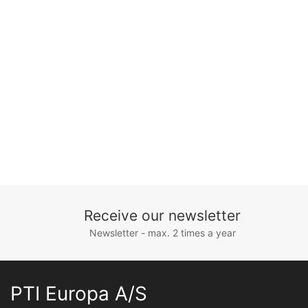
Receive our newsletter
Newsletter - max. 2 times a year
PTI Europa A/S