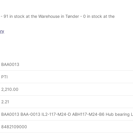
- 91 in stock at the Warehouse in Tønder - 0 in stock at the
ery
BAA0013
PTI
2,210.00
2.21
BAA0013 BAA-0013 IL2-117-M24-D ABH117-M24-B6 Hub bearing L
8482109000