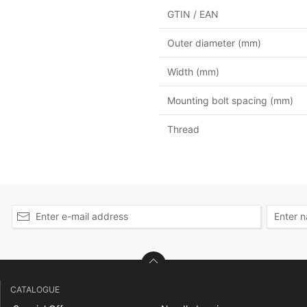
GTIN / EAN
Outer diameter (mm)
Width (mm)
Mounting bolt spacing (mm)
Thread
CATALOGUE