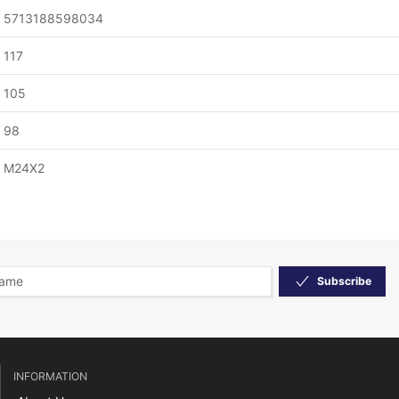
5713188598034
117
105
98
M24X2
Subscribe
INFORMATION