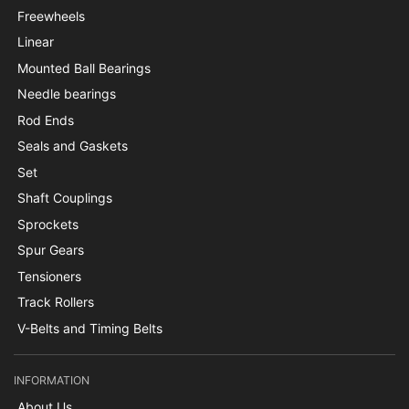
Freewheels
Linear
Mounted Ball Bearings
Needle bearings
Rod Ends
Seals and Gaskets
Set
Shaft Couplings
Sprockets
Spur Gears
Tensioners
Track Rollers
V-Belts and Timing Belts
INFORMATION
About Us