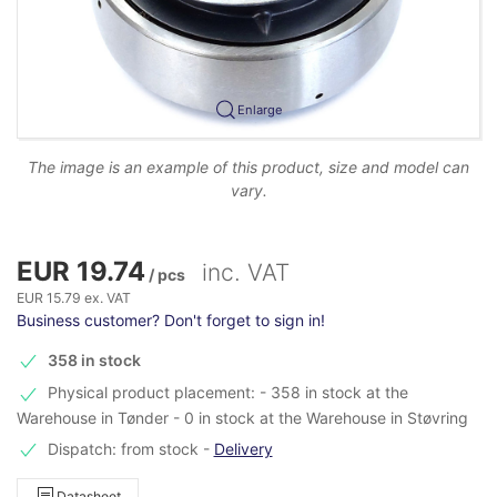
Enlarge
The image is an example of this product, size and model can
vary.
EUR 19.74
inc. VAT
/ pcs
EUR 15.79 ex. VAT
Business customer? Don't forget to sign in!
358 in stock
Physical product placement: - 358 in stock at the
Warehouse in Tønder - 0 in stock at the Warehouse in Støvring
Dispatch: from stock
-
Delivery
Datasheet