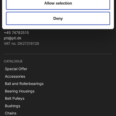
Allow selection
PTI Europa A/S
Bearings and Transmissions
Deny
Papegøjevej 7, DK-6270 Tønder
+45 74782515
pti@pti.dk
VAT no. DK27216129
CATALOGUE
Special Offer
Accessories
Ball and Rollerbearings
Bearing Housings
Belt Pulleys
Bushings
Chains