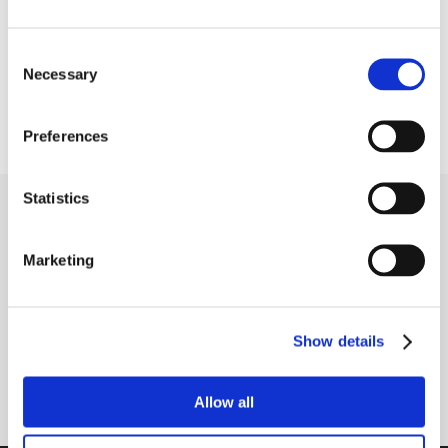
Seal type
R3 - tripple lip seals
Consent
Temperature range
-30°C to +110°C
Necessary
Selection
Shaft fastening type
Eccentric locking collar
Preferences
Statistics
Receive our newsletter
Newsletter - max. 2 times a year
Marketing
Show details
Subscribe
Allow all