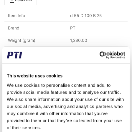
Item Info
d 55 D 100 B 25
Brand
PTI
Weight (gram)
1,280.00
Weight (kg)
1.28
Alternative item number
HC211R3-GE55KTTB
This website uses cookies
Tariff Number
8482109000
We use cookies to personalise content and ads, to
GTIN / EAN
5713188195738
provide social media features and to analyse our traffic.
We also share information about your use of our site with
Inner diameter (mm)
55.00
our social media, advertising and analytics partners who
may combine it with other information that you’ve
Outer diameter (mm)
100.00
provided to them or that they’ve collected from your use
Width (mm)
25.00
of their services.