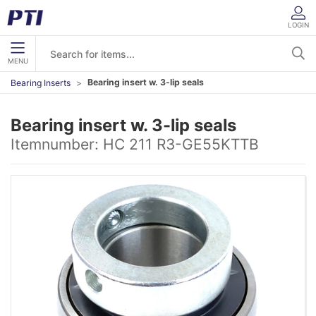
LOGIN
MENU
Bearing insert w. 3-lip seals
Bearing Inserts
Bearing insert w. 3-lip seals
Itemnumber:
HC 211 R3-GE55KTTB