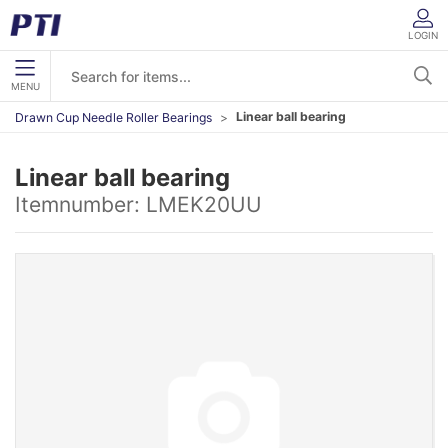
LOGIN
MENU
Linear ball bearing
Drawn Cup Needle Roller Bearings
Linear ball bearing
Itemnumber:
LMEK20UU