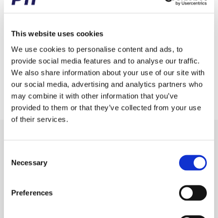
Brand
Miscellaneous
Weight (gram)
100.00
This website uses cookies
Weight (kg)
0.10
We use cookies to personalise content and ads, to
provide social media features and to analyse our traffic.
Tariff Number
8482109000
We also share information about your use of our site with
our social media, advertising and analytics partners who
GTIN / EAN
5713188250604
may combine it with other information that you’ve
provided to them or that they’ve collected from your use
of their services.
Receive our newsletter
Consent
Newsletter - max. 2 times a year
Necessary
Selection
Preferences