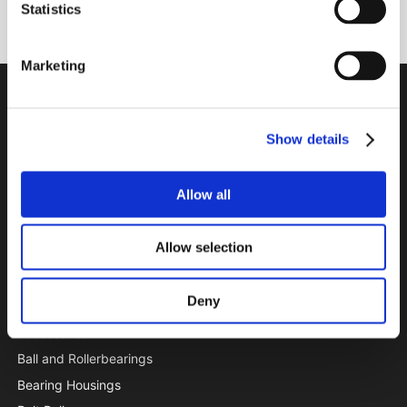
Subscribe
Statistics
Marketing
PTI Europa A/S
Bearings and Transmissions
Show details
Papegøjevej 7, DK-6270 Tønder
+45 74782515
Allow all
pti@pti.dk
VAT no. DK27216129
Allow selection
CATALOGUE
Deny
Special Offer
Accessories
Ball and Rollerbearings
Bearing Housings