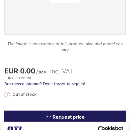
The image is an example of this product, size and model can
vary.
EUR 0.00
inc. VAT
/ pcs
EUR 0.00 ex. VAT
Business customer? Don't forget to sign in!
Out of stock
Request price