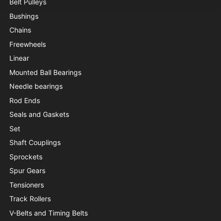
Belt Pulleys
Bushings
Chains
Freewheels
Linear
Mounted Ball Bearings
Needle bearings
Rod Ends
Seals and Gaskets
Set
Shaft Couplings
Sprockets
Spur Gears
Tensioners
Track Rollers
V-Belts and Timing Belts