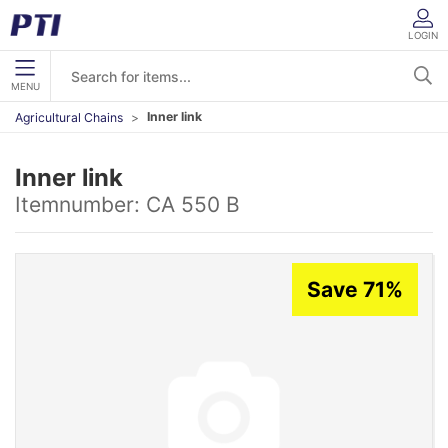
LOGIN
MENU
Inner link
Agricultural Chains
Inner link
Itemnumber:
CA 550 B
Save 71%