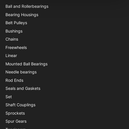
Ball and Rollerbearings
Bearing Housings
Belt Pulleys
Bushings
Chains
Freewheels
Linear
Mounted Ball Bearings
Needle bearings
Rod Ends
Seals and Gaskets
Set
Shaft Couplings
Sprockets
Spur Gears