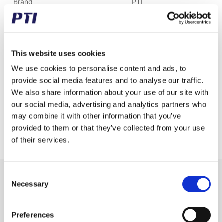
Brand
PTI
Weight (gram)
10.00
Weight (kg)
0.01
This website uses cookies
Alternative item number
CA550B
We use cookies to personalise content and ads, to
provide social media features and to analyse our traffic.
Tariff Number
7315119000
We also share information about your use of our site with
our social media, advertising and analytics partners who
GTIN / EAN
5713188150850
may combine it with other information that you’ve
Pitch (mm)
41.40
provided to them or that they’ve collected from your use
of their services.
Consent
Receive our newsletter
Necessary
Selection
Newsletter - max. 2 times a year
Preferences