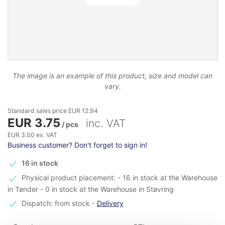
The image is an example of this product, size and model can
vary.
Standard sales price EUR 12.94
EUR 3.75
inc. VAT
/ pcs
EUR 3.00 ex. VAT
Business customer? Don't forget to sign in!
16 in stock
Physical product placement: - 16 in stock at the Warehouse
in Tønder - 0 in stock at the Warehouse in Støvring
Dispatch: from stock
-
Delivery