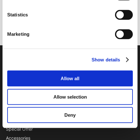
Statistics
Subscribe
Marketing
PTI Europa A/S
Show details
Bearings and Transmissions
Allow all
Papegøjevej 7, DK-6270 Tønder
+45 74782515
pti@pti.dk
Allow selection
VAT no. DK27216129
Deny
CATALOGUE
Special Offer
Accessories