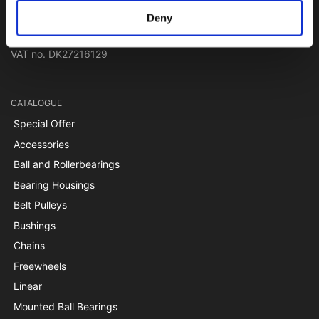
Papegøjevej 7, DK-6270 Tønder
Deny
+45 74782515
pti@pti.dk
VAT no. DK27216129
CATALOGUE
Special Offer
Accessories
Ball and Rollerbearings
Bearing Housings
Belt Pulleys
Bushings
Chains
Freewheels
Linear
Mounted Ball Bearings