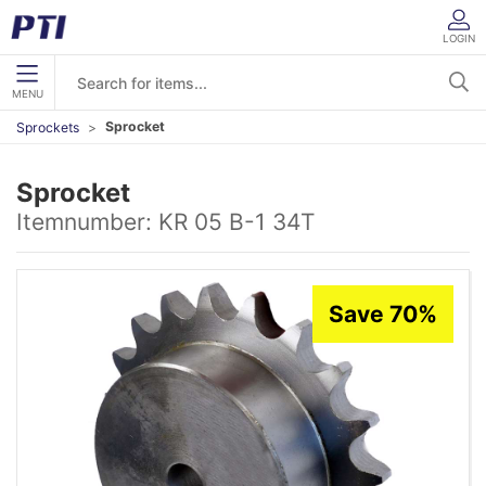
LOGIN
MENU
Sprocket
Sprockets
Sprocket
Itemnumber:
KR 05 B-1 34T
Save 70%