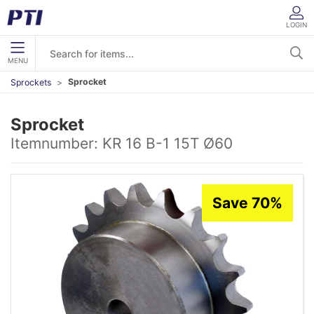
LOGIN
MENU
Sprocket
Sprockets
Sprocket
Itemnumber:
KR 16 B-1 15T Ø60
Save 70%