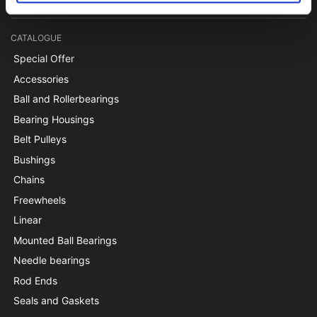
CATALOGUE
Special Offer
Accessories
Ball and Rollerbearings
Bearing Housings
Belt Pulleys
Bushings
Chains
Freewheels
Linear
Mounted Ball Bearings
Needle bearings
Rod Ends
Seals and Gaskets