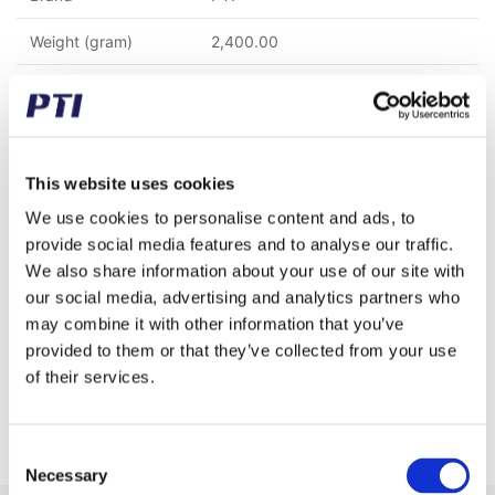
Weight (gram)
2,400.00
Weight (kg)
2.40
Tariff Number
8483908990
GTIN / EAN
5713188233331
This website uses cookies
We use cookies to personalise content and ads, to
Properties
C45 Steel
provide social media features and to analyse our traffic.
We also share information about your use of our site with
Chain type
16 B-1 (1" x 17,02 mm)
our social media, advertising and analytics partners who
Pitch (mm)
25.40
may combine it with other information that you’ve
provided to them or that they’ve collected from your use
Teeth
15
of their services.
Rows
1
Consent
Necessary
Selection