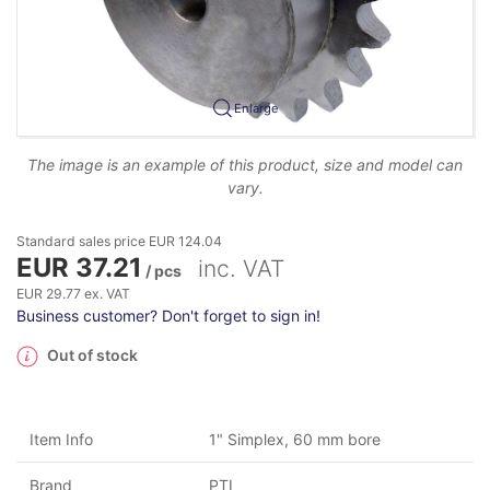
Enlarge
The image is an example of this product, size and model can
vary.
Standard sales price EUR 124.04
EUR 37.21
inc. VAT
/ pcs
EUR 29.77 ex. VAT
Business customer? Don't forget to sign in!
Out of stock
Item Info
1" Simplex, 60 mm bore
Brand
PTI