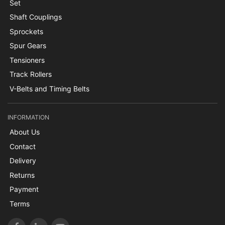
Set
Shaft Couplings
Sprockets
Spur Gears
Tensioners
Track Rollers
V-Belts and Timing Belts
INFORMATION
About Us
Contact
Delivery
Returns
Payment
Terms