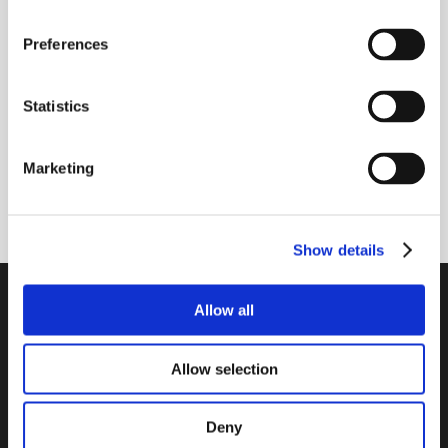
Receive our newsletter
Preferences
Newsletter - max. 2 times a year
Statistics
Marketing
Subscribe
Show details
PTI Europa A/S
Allow all
Bearings and Transmissions
Allow selection
Papegøjevej 7, DK-6270 Tønder
+45 74782515
pti@pti.dk
Deny
VAT no. DK27216129