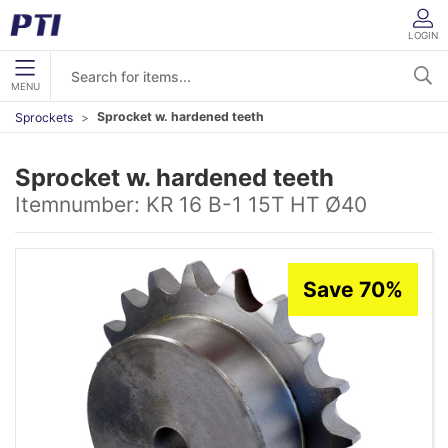
LOGIN
MENU
Sprocket w. hardened teeth
Sprockets
Sprocket w. hardened teeth
Itemnumber:
KR 16 B-1 15T HT Ø40
Save 70%