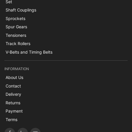
Set
Shaft Couplings
Sprockets
Spur Gears
Tensioners
Track Rollers
V-Belts and Timing Belts
INFORMATION
About Us
Contact
Delivery
Returns
Payment
Terms