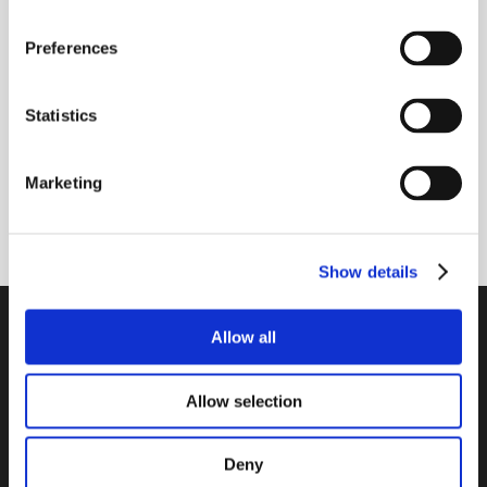
Receive our newsletter
Preferences
Newsletter - max. 2 times a year
Statistics
Marketing
Subscribe
Show details
PTI Europa A/S
Allow all
Bearings and Transmissions
Allow selection
Papegøjevej 7, DK-6270 Tønder
+45 74782515
pti@pti.dk
Deny
VAT no. DK27216129