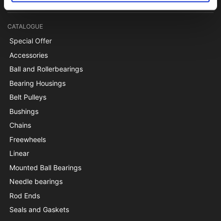
CATALOGUE
Special Offer
Accessories
Ball and Rollerbearings
Bearing Housings
Belt Pulleys
Bushings
Chains
Freewheels
Linear
Mounted Ball Bearings
Needle bearings
Rod Ends
Seals and Gaskets