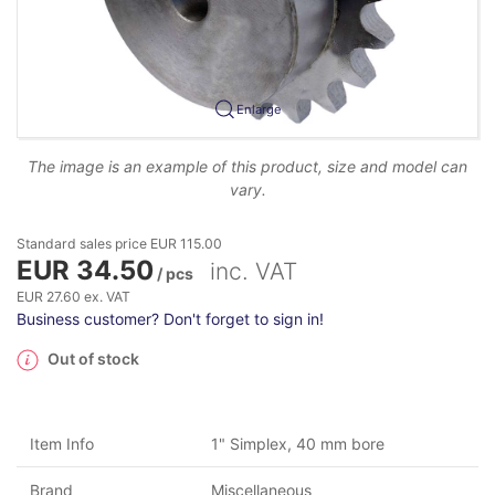
Enlarge
The image is an example of this product, size and model can
vary.
Standard sales price EUR 115.00
EUR 34.50
inc. VAT
/ pcs
EUR 27.60 ex. VAT
Business customer? Don't forget to sign in!
Out of stock
Item Info
1" Simplex, 40 mm bore
Brand
Miscellaneous