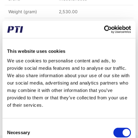
Weight (gram)
2,530.00
Weight (kg)
2.53
Tariff Number
8483908990
GTIN / EAN
5713188601345
This website uses cookies
We use cookies to personalise content and ads, to
Material
C45 Steel
provide social media features and to analyse our traffic.
We also share information about your use of our site with
Chain type
16 B-1 (1" x 17,02 mm)
our social media, advertising and analytics partners who
Pitch (mm)
25.40
may combine it with other information that you’ve
provided to them or that they’ve collected from your use
Teeth
15
of their services.
Rows
1
Consent
Necessary
Selection