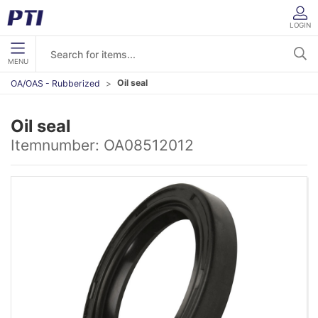
LOGIN
MENU
Oil seal
OA/OAS - Rubberized
Oil seal
Itemnumber:
OA08512012