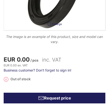
Enlarge
The image is an example of this product, size and model can
vary.
EUR 0.00
inc. VAT
/ pcs
EUR 0.00 ex. VAT
Business customer? Don't forget to sign in!
Out of stock
Request price