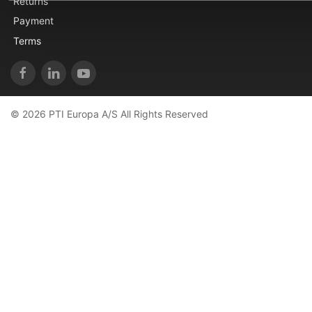
Returns
Payment
Terms
© 2026 PTI Europa A/S All Rights Reserved