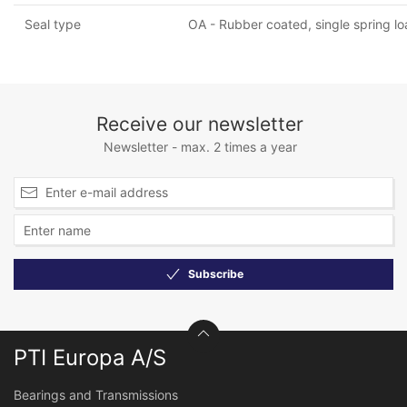
Seal type
OA - Rubber coated, single spring lo
Receive our newsletter
Newsletter - max. 2 times a year
Subscribe
PTI Europa A/S
Bearings and Transmissions