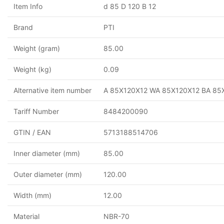
Item Info
d 85 D 120 B 12
Brand
PTI
Weight (gram)
85.00
Weight (kg)
0.09
Alternative item number
A 85X120X12 WA 85X120X12 BA 85
Tariff Number
8484200090
GTIN / EAN
5713188514706
Inner diameter (mm)
85.00
Outer diameter (mm)
120.00
Width (mm)
12.00
Material
NBR-70