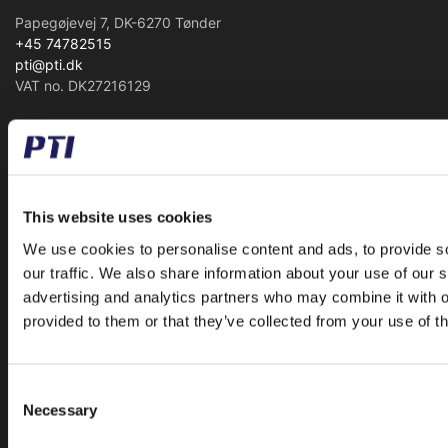
Papegøjevej 7, DK-6270 Tønder
+45 74782515
pti@pti.dk
VAT no. DK27216129
CATALOGUE
Special Offer
Accessories
This website uses cookies
Ball and Rollerbearings
We use cookies to personalise content and ads, to provide s
Bearing Housings
our traffic. We also share information about your use of our s
advertising and analytics partners who may combine it with o
Belt Pulleys
provided to them or that they’ve collected from your use of th
Bushings
Chains
Freewheels
Consent
Necessary
Linear
Selection
Mounted Ball Bearings