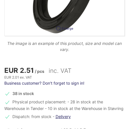
Enlarge
The image is an example of this product, size and model can
vary.
EUR 2.51
inc. VAT
/ pcs
EUR 2.01 ex. VAT
Business customer? Don't forget to sign in!
38 in stock
Physical product placement: - 28 in stock at the
Warehouse in Tønder - 10 in stock at the Warehouse in Støvring
Dispatch: from stock
-
Delivery