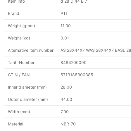
Item Info
d 28 D 44 B 7
Brand
PTI
Weight (gram)
11.00
Weight (kg)
0.01
Alternative item number
AS 28X44X7 WAS 28X44X7 BASL 2
Tariff Number
8484200090
GTIN / EAN
5713188300385
Inner diameter (mm)
28.00
Outer diameter (mm)
44.00
Width (mm)
7.00
Material
NBR-70