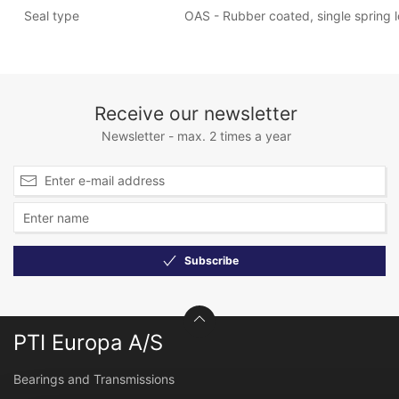
Seal type
OAS - Rubber coated, single spring lo
Receive our newsletter
Newsletter - max. 2 times a year
Subscribe
PTI Europa A/S
Bearings and Transmissions