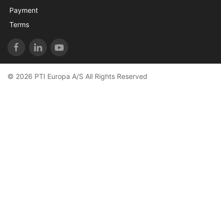
Payment
Terms
© 2026 PTI Europa A/S All Rights Reserved