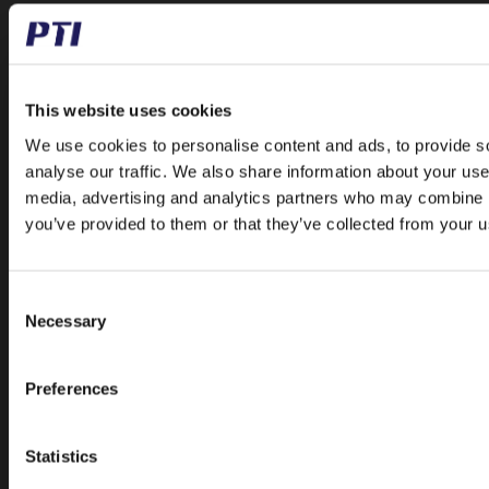
Papegøjevej 7, DK-6270 Tønder
+45 74782515
pti@pti.dk
VAT no. DK27216129
This website uses cookies
We use cookies to personalise content and ads, to provide s
CATALOGUE
analyse our traffic. We also share information about your use 
Special Offer
media, advertising and analytics partners who may combine it
Accessories
you’ve provided to them or that they’ve collected from your us
Ball and Rollerbearings
Bearing Housings
Consent
Belt Pulleys
Necessary
Selection
Bushings
Chains
Preferences
Freewheels
Linear
Statistics
Mounted Ball Bearings