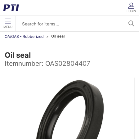
LOGIN
MENU
Oil seal
OA/OAS - Rubberized
Oil seal
Itemnumber:
OAS02804407