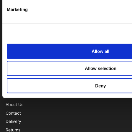
Needle bearings
Marketing
Rod Ends
Seals and Gaskets
Set
Shaft Couplings
Sprockets
Allow all
Spur Gears
Tensioners
Allow selection
Track Rollers
V-Belts and Timing Belts
Deny
INFORMATION
About Us
Contact
Delivery
Returns