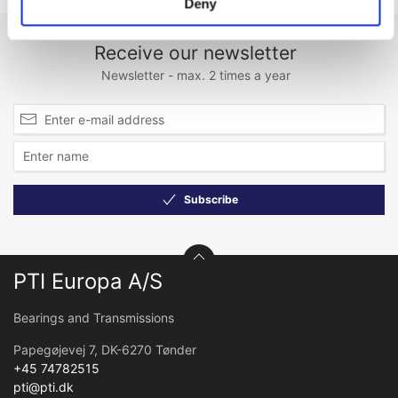
Deny
Receive our newsletter
Newsletter - max. 2 times a year
Subscribe
PTI Europa A/S
Bearings and Transmissions
Papegøjevej 7, DK-6270 Tønder
+45 74782515
pti@pti.dk