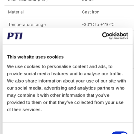
Material
Cast iron
Temperature range
-30°C to +110°C
Mounting bolt spacing (mm)
159.00
Height to center of the shaft (mm)
57.20
This website uses cookies
Shaft fastening type
Grub screws in inner ring
We use cookies to personalise content and ads, to
provide social media features and to analyse our traffic.
Cover
Open cover
We also share information about your use of our site with
our social media, advertising and analytics partners who
may combine it with other information that you’ve
Bought together with this product
provided to them or that they’ve collected from your use
of their services.
Save 71%
Consent