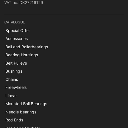
VAT no. DK27216129
CATALOGUE
Special Offer
Accessories
Ball and Rollerbearings
Bearing Housings
Belt Pulleys
Bushings
Chains
Freewheels
Linear
Mounted Ball Bearings
Needle bearings
Rod Ends