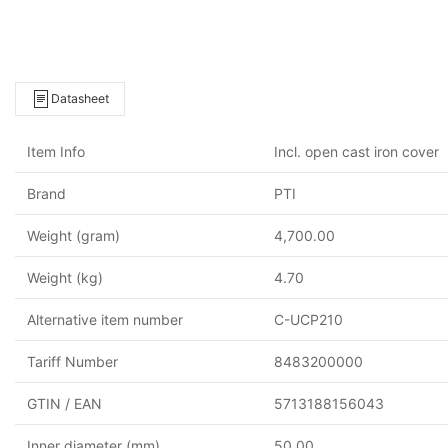
Datasheet
Item Info
Incl. open cast iron cover
Brand
PTI
Weight (gram)
4,700.00
Weight (kg)
4.70
Alternative item number
C-UCP210
Tariff Number
8483200000
GTIN / EAN
5713188156043
Inner diameter (mm)
50.00