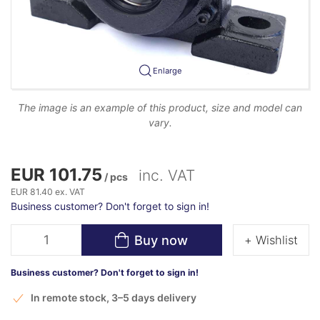
Enlarge
The image is an example of this product, size and model can
vary.
EUR 101.75
inc. VAT
/ pcs
EUR 81.40 ex. VAT
Business customer? Don't forget to sign in!
Buy now
+ Wishlist
Business customer? Don't forget to sign in!
In remote stock, 3–5 days delivery