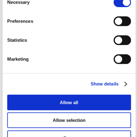
Necessary
Selection
Preferences
C-UCP 210
TVN 212 WA
Pillow Block Housing Unit
Carriage bearing
Statistics
Incl. open cast iron cover
housings
w. closed cover
Brand: PTI
Brand: PTI
Marketing
EUR 101.75
Standard sales price EUR
/
530.75
pcs
inc. VAT
EUR 153.92
/
EUR 81.40 ex. VAT
pcs
inc. VAT
Show details
EUR 123.13 ex. VAT
In remote stock, 3–5 days
In remote stock, 3–5 days
delivery
delivery
Allow all
Business customer? Don't
Business customer? Don't
forget to sign in!
forget to sign in!
Allow selection