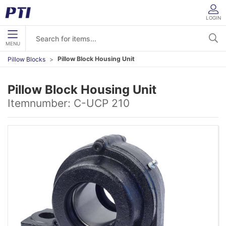
LOGIN
MENU
Pillow Block Housing Unit
Pillow Blocks
Pillow Block Housing Unit
Itemnumber:
C-UCP 210