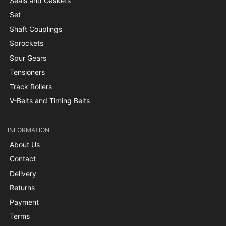
Seals and Gaskets
Set
Shaft Couplings
Sprockets
Spur Gears
Tensioners
Track Rollers
V-Belts and Timing Belts
INFORMATION
About Us
Contact
Delivery
Returns
Payment
Terms