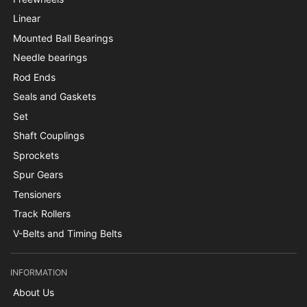
Linear
Mounted Ball Bearings
Needle bearings
Rod Ends
Seals and Gaskets
Set
Shaft Couplings
Sprockets
Spur Gears
Tensioners
Track Rollers
V-Belts and Timing Belts
INFORMATION
About Us