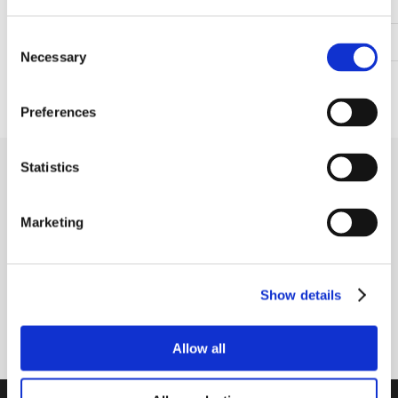
Mounting bolt spacing (mm)
50.80
Consent
Height to center of the shaft (mm)
36.50
Necessary
Selection
Shaft fastening type
Grub screws in inner ring
Preferences
Statistics
Receive our newsletter
Newsletter - max. 2 times a year
Marketing
Show details
Subscribe
Allow all