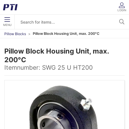
LOGIN
MENU
Pillow Block Housing Unit, max. 200°C
Pillow Blocks
Pillow Block Housing Unit, max.
200°C
Itemnumber:
SWG 25 U HT200