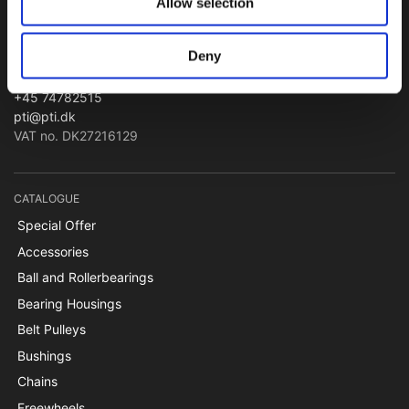
Allow selection
PTI Europa A/S
Bearings and Transmissions
Deny
Papegøjevej 7, DK-6270 Tønder
+45 74782515
pti@pti.dk
VAT no. DK27216129
CATALOGUE
Special Offer
Accessories
Ball and Rollerbearings
Bearing Housings
Belt Pulleys
Bushings
Chains
Freewheels