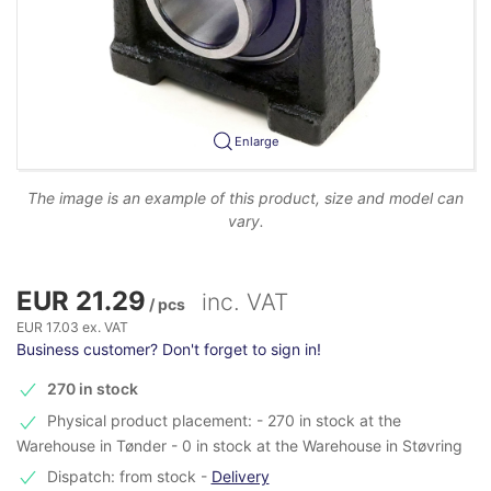
Enlarge
The image is an example of this product, size and model can
vary.
EUR 21.29
inc. VAT
/ pcs
EUR 17.03 ex. VAT
Business customer? Don't forget to sign in!
270 in stock
Physical product placement: - 270 in stock at the
Warehouse in Tønder - 0 in stock at the Warehouse in Støvring
Dispatch: from stock
-
Delivery