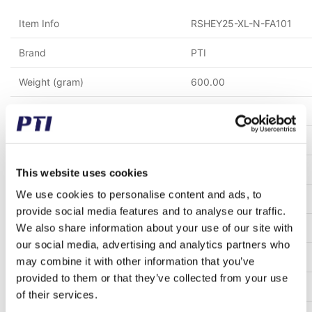
Item Info
RSHEY25-XL-N-FA101
Brand
PTI
Weight (gram)
600.00
Weight (kg)
0.60
Tariff Number
8483200000
GTIN / EAN
5713188571297
This website uses cookies
We use cookies to personalise content and ads, to
Inner diameter (mm)
25
provide social media features and to analyse our traffic.
We also share information about your use of our site with
Material
Cast iron
our social media, advertising and analytics partners who
Clearence
C5
may combine it with other information that you’ve
provided to them or that they’ve collected from your use
Temperature range
Max. 200°C
of their services.