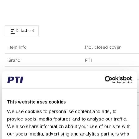
Datasheet
Item Info
Incl. closed cover
Brand
PTI
Weight (gram)
22,000.00
Weight (kg)
22.00
Alternative item number
CM-UCP318
This website uses cookies
We use cookies to personalise content and ads, to
Tariff Number
8483200000
provide social media features and to analyse our traffic.
GTIN / EAN
5713188153011
We also share information about your use of our site with
our social media, advertising and analytics partners who
Inner diameter (mm)
90.00