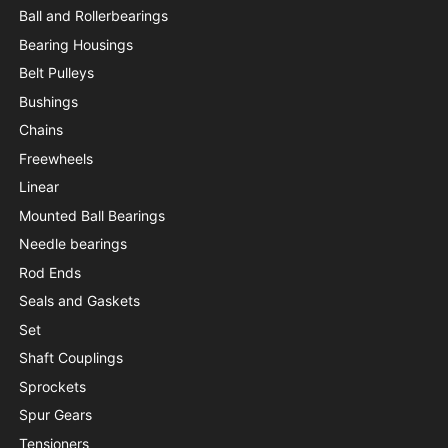
Ball and Rollerbearings
Bearing Housings
Belt Pulleys
Bushings
Chains
Freewheels
Linear
Mounted Ball Bearings
Needle bearings
Rod Ends
Seals and Gaskets
Set
Shaft Couplings
Sprockets
Spur Gears
Tensioners