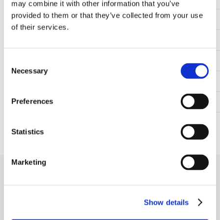
may combine it with other information that you’ve
provided to them or that they’ve collected from your use
Material
Cast iron
of their services.
Temperature range
-30°C to +110°C
Mounting bolt spacing (mm)
330.00
Consent
Necessary
Selection
Height to center of the shaft (mm)
118.00
Preferences
Shaft fastening type
Grub screws in inner ring
Cover
Closed cover
Statistics
Marketing
Receive our newsletter
Newsletter - max. 2 times a year
Show details