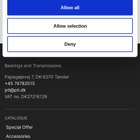
Allow all
Subscribe
Allow selection
Deny
PTI Europa A/S
Bearings and Transmissions
Papegøjevej 7, DK-6270 Tønder
+45 74782515
pti@pti.dk
VAT no. DK27216129
CATALOGUE
Special Offer
Accessories