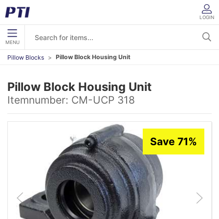
LOGIN
MENU
Pillow Block Housing Unit
Pillow Blocks
Pillow Block Housing Unit
Itemnumber:
CM-UCP 318
Save 71%