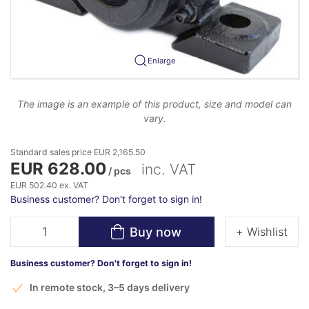
Enlarge
The image is an example of this product, size and model can
vary.
Standard sales price EUR 2,165.50
EUR 628.00
inc. VAT
/ pcs
EUR 502.40 ex. VAT
Business customer? Don't forget to sign in!
Buy now
+ Wishlist
Business customer? Don't forget to sign in!
In remote stock, 3–5 days delivery