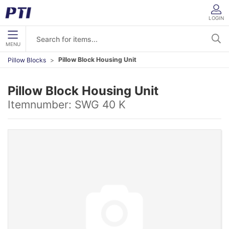
LOGIN
MENU
Pillow Block Housing Unit
Pillow Blocks
Pillow Block Housing Unit
Itemnumber:
SWG 40 K