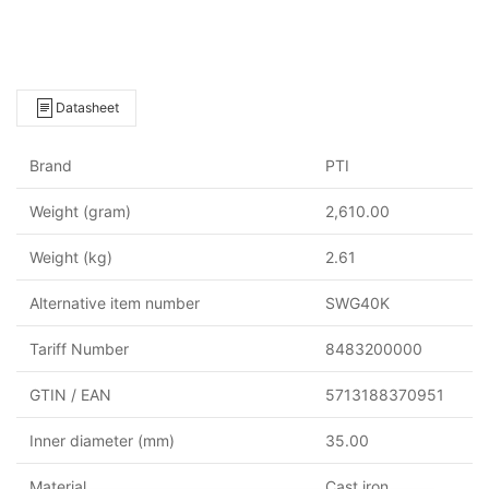
Datasheet
Brand
PTI
Weight (gram)
2,610.00
Weight (kg)
2.61
Alternative item number
SWG40K
Tariff Number
8483200000
GTIN / EAN
5713188370951
Inner diameter (mm)
35.00
Material
Cast iron