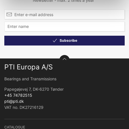
Newsletter - max. 2 times a year
Subscribe
PTI Europa A/S
Bearings and Transmissions
Papegøjevej 7, DK-6270 Tønder
+45 74782515
pti@pti.dk
VAT no. DK27216129
CATALOGUE