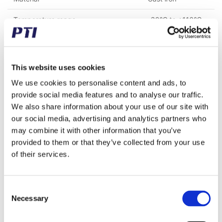
Temperature range
-30°C to +110°C
Mounting bolt spacing (mm)
88.90
Height to center of the shaft (mm)
49.20
This website uses cookies
Shaft fastening type
Adapter sleeve
We use cookies to personalise content and ads, to
provide social media features and to analyse our traffic.
We also share information about your use of our site with
our social media, advertising and analytics partners who
Bought together with this product
may combine it with other information that you’ve
provided to them or that they’ve collected from your use
of their services.
Consent
Necessary
Selection