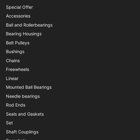
Special Offer
Accessories
Ball and Rollerbearings
Bearing Housings
Belt Pulleys
Bushings
Chains
Freewheels
Linear
Mounted Ball Bearings
Needle bearings
Rod Ends
Seals and Gaskets
Set
Shaft Couplings