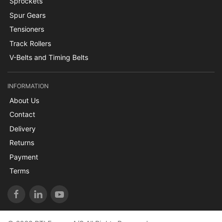
Sprockets
Spur Gears
Tensioners
Track Rollers
V-Belts and Timing Belts
INFORMATION
About Us
Contact
Delivery
Returns
Payment
Terms