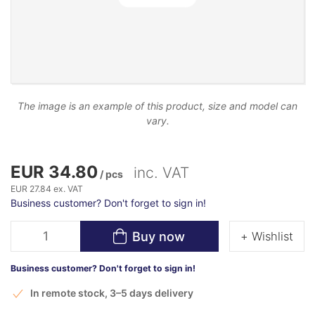
The image is an example of this product, size and model can
vary.
EUR 34.80
inc. VAT
/ pcs
EUR 27.84 ex. VAT
Business customer? Don't forget to sign in!
Buy now
+ Wishlist
Business customer? Don't forget to sign in!
In remote stock, 3–5 days delivery