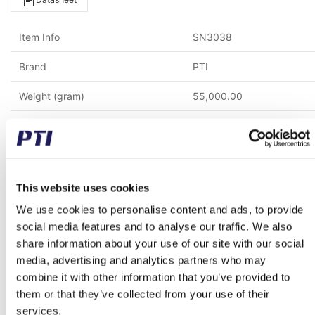
Item Info
SN3038
Brand
PTI
Weight (gram)
55,000.00
Weight (kg)
55.00
Alternative item number
S3038K SN 3038 SN303
Tariff Number
8483303290
This website uses cookies
We use cookies to personalise content and ads, to provide
GTIN / EAN
5713188339224
social media features and to analyse our traffic. We also
share information about your use of our site with our social
Inner diameter (mm)
170.00
media, advertising and analytics partners who may
Material
Cast iron
combine it with other information that you’ve provided to
them or that they’ve collected from your use of their
Mounting bolt spacing (mm)
470.00
services.