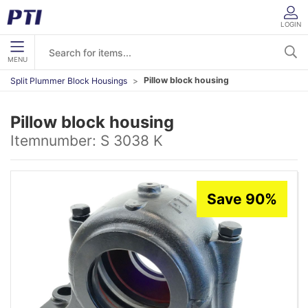
LOGIN
MENU
Pillow block housing
Split Plummer Block Housings
Pillow block housing
Itemnumber:
S 3038 K
Save 90%