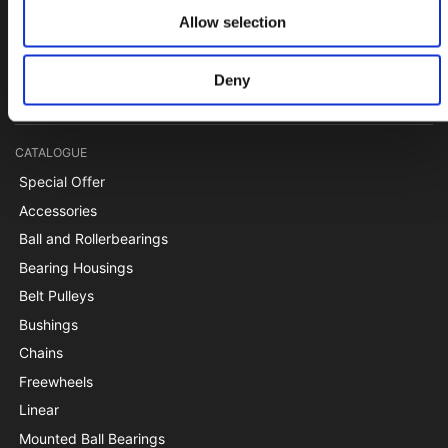
Papegøjevej 7, DK-6270 Tønder
Allow selection
+45 74782515
pti@pti.dk
Deny
VAT no. DK27216129
CATALOGUE
Special Offer
Accessories
Ball and Rollerbearings
Bearing Housings
Belt Pulleys
Bushings
Chains
Freewheels
Linear
Mounted Ball Bearings