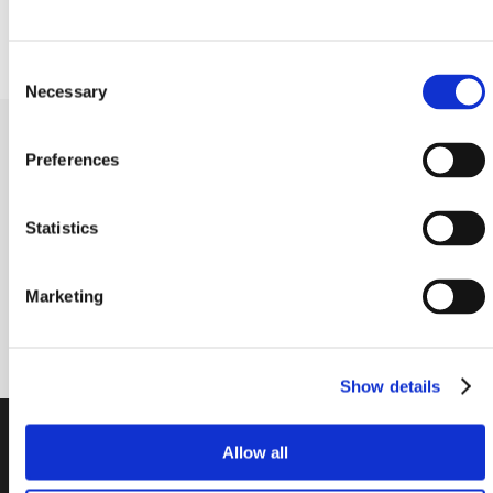
Height to center of the shaft (mm)
170.00
Consent
Necessary
Selection
Receive our newsletter
Preferences
Newsletter - max. 2 times a year
Statistics
Marketing
Subscribe
Show details
PTI Europa A/S
Allow all
Bearings and Transmissions