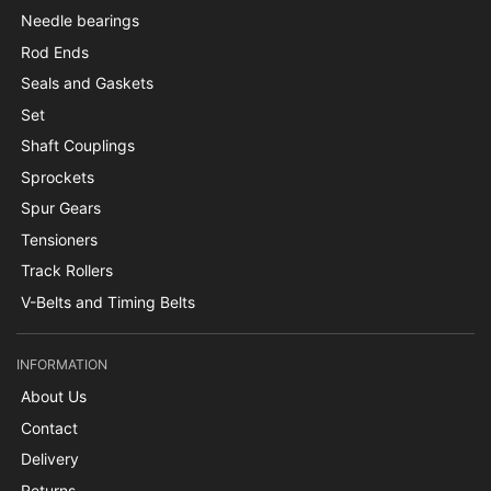
Needle bearings
Rod Ends
Seals and Gaskets
Set
Shaft Couplings
Sprockets
Spur Gears
Tensioners
Track Rollers
V-Belts and Timing Belts
INFORMATION
About Us
Contact
Delivery
Returns