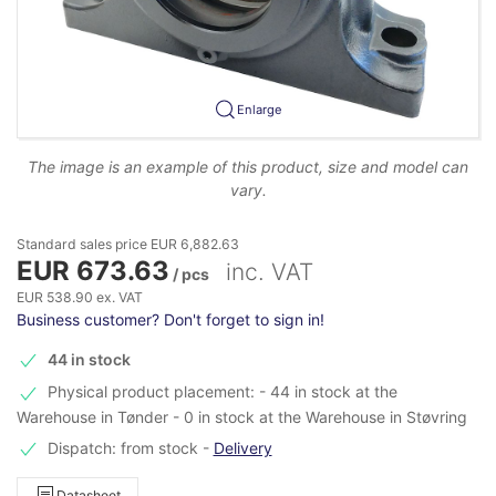
Enlarge
The image is an example of this product, size and model can
vary.
Standard sales price EUR 6,882.63
EUR 673.63
inc. VAT
/ pcs
EUR 538.90 ex. VAT
Business customer? Don't forget to sign in!
44 in stock
Physical product placement: - 44 in stock at the
Warehouse in Tønder - 0 in stock at the Warehouse in Støvring
Dispatch: from stock
-
Delivery
Datasheet