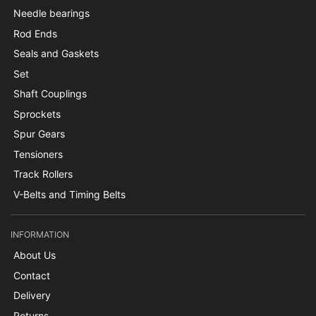
Needle bearings
Rod Ends
Seals and Gaskets
Set
Shaft Couplings
Sprockets
Spur Gears
Tensioners
Track Rollers
V-Belts and Timing Belts
INFORMATION
About Us
Contact
Delivery
Returns