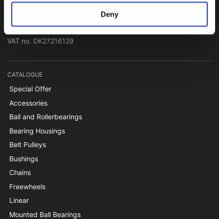
Papegøjevej 7, DK-6270 Tønder
Deny
+45 74782515
pti@pti.dk
VAT no. DK27216129
CATALOGUE
Special Offer
Accessories
Ball and Rollerbearings
Bearing Housings
Belt Pulleys
Bushings
Chains
Freewheels
Linear
Mounted Ball Bearings