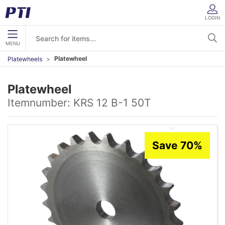
LOGIN
MENU
Platewheel
Platewheels
Platewheel
Itemnumber:
KRS 12 B-1 50T
Save 70%