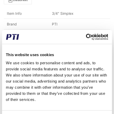
Item Info
3/4" Simplex
Brand
PTI
Weight (gram)
6,200.00
Weight (kg)
6.20
This website uses cookies
Tariff Number
8483908990
We use cookies to personalise content and ads, to
GTIN / EAN
5713188240254
provide social media features and to analyse our traffic.
We also share information about your use of our site with
Material
C45 Steel
our social media, advertising and analytics partners who
may combine it with other information that you’ve
Chain type
12 B-1 (3/4" x 7/16")
provided to them or that they’ve collected from your use
Pitch (mm)
19.05
of their services.
Teeth
50