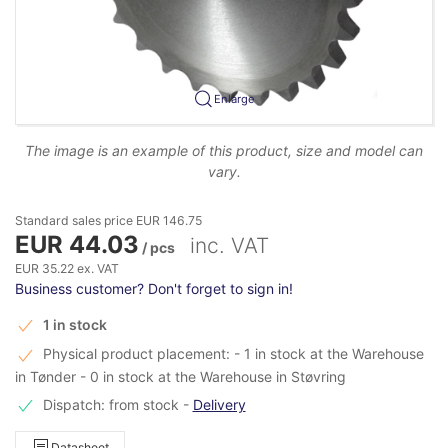
Enlarge
The image is an example of this product, size and model can
vary.
Standard sales price EUR 146.75
EUR 44.03
inc. VAT
/ pcs
EUR 35.22 ex. VAT
Business customer? Don't forget to sign in!
1 in stock
Physical product placement: - 1 in stock at the Warehouse
in Tønder - 0 in stock at the Warehouse in Støvring
Dispatch: from stock
-
Delivery
Datasheet