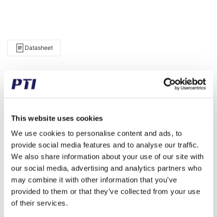
Datasheet
Item Info
d 30 D 55 B 32
Brand
INA
Weight (gram)
286.00
This website uses cookies
We use cookies to personalise content and ads, to
Weight (kg)
0.29
provide social media features and to analyse our traffic.
Tariff Number
8483308090
We also share information about your use of our site with
our social media, advertising and analytics partners who
GTIN / EAN
4012802533477
may combine it with other information that you’ve
provided to them or that they’ve collected from your use
Inner diameter (mm)
30
of their services.
Outer diameter (mm)
55