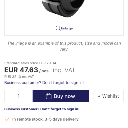
Enlarge
The image is an example of this product, size and model can
vary.
Standard sales price EUR 70.04
EUR 47.63
inc. VAT
/ pcs
EUR 38.10 ex. VAT
Business customer? Don't forget to sign in!
Buy now
+ Wishlist
Business customer? Don't forget to sign in!
In remote stock, 3–5 days delivery