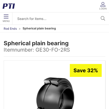
LOGIN
MENU
Spherical plain bearing
Rod Ends
Spherical plain bearing
Itemnumber:
GE30-FO-2RS
Save 32%