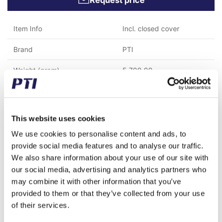
Request price
Item Info
Incl. closed cover
Brand
PTI
Weight (gram)
5,700.00
Weight (kg)
5.70
Tariff Number
8483200000
This website uses cookies
GTIN / EAN
5713188582279
We use cookies to personalise content and ads, to
provide social media features and to analyse our traffic.
Inner diameter (mm)
60
We also share information about your use of our site with
our social media, advertising and analytics partners who
Material
Cast iron
may combine it with other information that you’ve
provided to them or that they’ve collected from your use
Temperature range
Max. 200°C
of their services.
Mounting bolt spacing (mm)
160