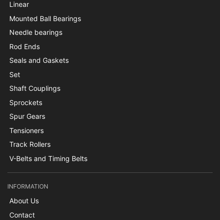
Linear
Mounted Ball Bearings
Needle bearings
Rod Ends
Seals and Gaskets
Set
Shaft Couplings
Sprockets
Spur Gears
Tensioners
Track Rollers
V-Belts and Timing Belts
INFORMATION
About Us
Contact