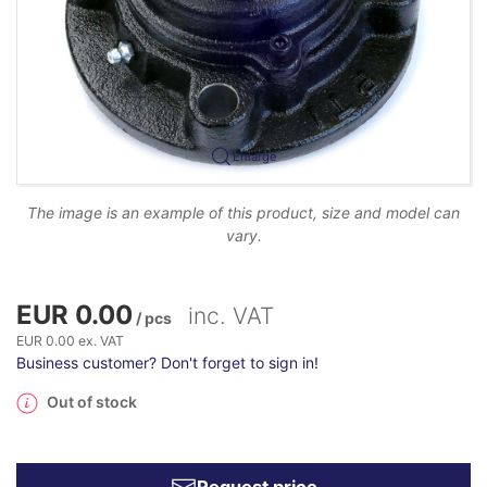
Enlarge
The image is an example of this product, size and model can
vary.
EUR 0.00
inc. VAT
/ pcs
EUR 0.00 ex. VAT
Business customer? Don't forget to sign in!
Out of stock