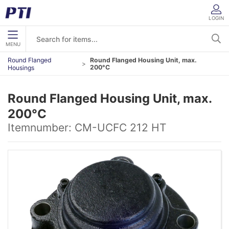
LOGIN
MENU
Round Flanged
Round Flanged Housing Unit, max.
200°C
Housings
Round Flanged Housing Unit, max.
200°C
Itemnumber:
CM-UCFC 212 HT