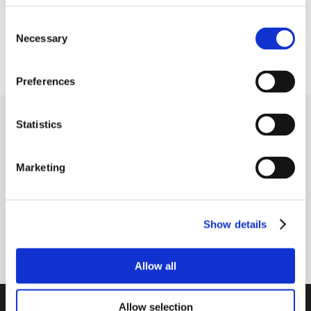
Shaft fastening type
Grub screws in inner ring
Consent
Necessary
Selection
Cover
Closed cover
Preferences
Receive our newsletter
Statistics
Newsletter - max. 2 times a year
Marketing
Show details
Subscribe
Allow all
PTI Europa A/S
Allow selection