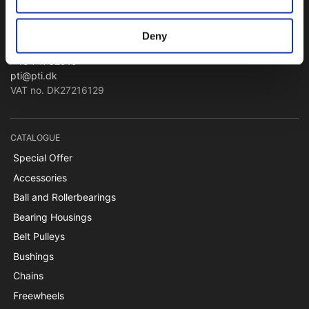
Bearings and Transmissions
Deny
Papegøjevej 7, DK-6270 Tønder
+45 74782515
pti@pti.dk
VAT no. DK27216129
CATALOGUE
Special Offer
Accessories
Ball and Rollerbearings
Bearing Housings
Belt Pulleys
Bushings
Chains
Freewheels