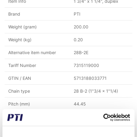
Item Info
1 3/4" x 1 1/4", duplex
Brand
PTI
Weight (gram)
200.00
Weight (kg)
0.20
Alternative item number
28B-2E
Tariff Number
7315119000
GTIN / EAN
5713188033771
Chain type
28 B-2 (1"3/4 x 1"1/4)
Pitch (mm)
44.45
Rows
2