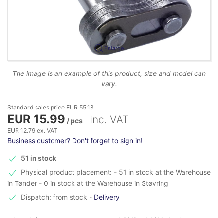
Enlarge
The image is an example of this product, size and model can
vary.
Standard sales price EUR 55.13
EUR 15.99
inc. VAT
/ pcs
EUR 12.79 ex. VAT
Business customer? Don't forget to sign in!
51 in stock
Physical product placement: - 51 in stock at the Warehouse
in Tønder - 0 in stock at the Warehouse in Støvring
Dispatch: from stock
-
Delivery