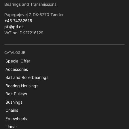
Bearings and Transmissions
Papegøjevej 7, DK-6270 Tønder
+45 74782515
pti@pti.dk
VAT no. DK27216129
CATALOGUE
Special Offer
Accessories
Ball and Rollerbearings
Bearing Housings
Belt Pulleys
Bushings
Chains
Freewheels
Linear