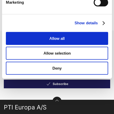
Marketing
forget to sign in!
Show details
Allow all
Receive our newsletter
Newsletter - max. 2 times a year
Allow selection
Deny
Subscribe
PTI Europa A/S