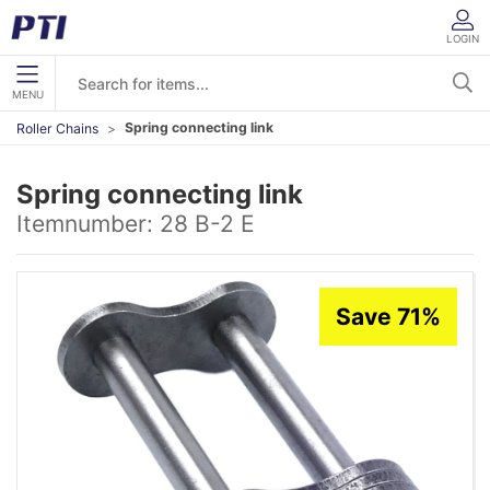
LOGIN
MENU
Spring connecting link
Roller Chains
Spring connecting link
Itemnumber:
28 B-2 E
Save 71%