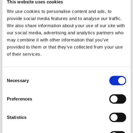
This website uses cookies
Related products
We use cookies to personalise content and ads, to
provide social media features and to analyse our traffic.
We also share information about your use of our site with
our social media, advertising and analytics partners who
may combine it with other information that you’ve
provided to them or that they’ve collected from your use
of their services.
28 B-2
Roller Chain
Consent
1 3/4" x 1 1/4", duplex
Necessary
Selection
Brand: PTI
EUR 109.06
/
Preferences
m
inc. VAT
EUR 87.25 ex. VAT
Statistics
62.7 in stock
Business customer? Don't