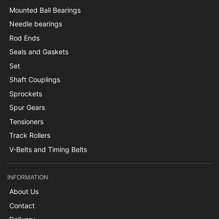
Mounted Ball Bearings
Needle bearings
Rod Ends
Seals and Gaskets
Set
Shaft Couplings
Sprockets
Spur Gears
Tensioners
Track Rollers
V-Belts and Timing Belts
INFORMATION
About Us
Contact