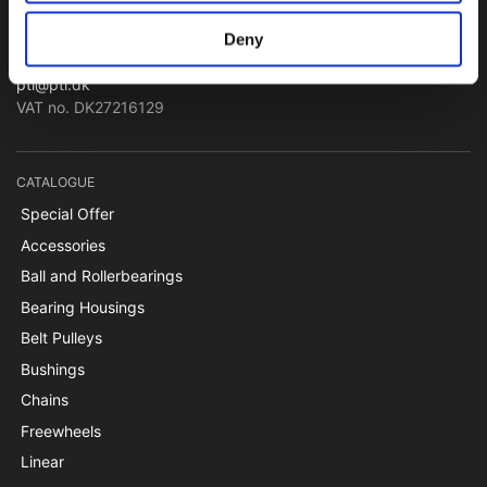
Papegøjevej 7, DK-6270 Tønder
Deny
+45 74782515
pti@pti.dk
VAT no. DK27216129
CATALOGUE
Special Offer
Accessories
Ball and Rollerbearings
Bearing Housings
Belt Pulleys
Bushings
Chains
Freewheels
Linear