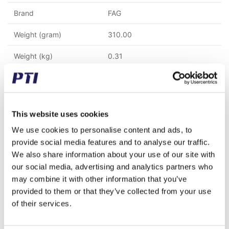
Brand
FAG
Weight (gram)
310.00
Weight (kg)
0.31
Alternative item number
61818 2RZ 6818.2RZ
Tariff Number
8482109000
This website uses cookies
GTIN / EAN
4047643335201
We use cookies to personalise content and ads, to
Inner diameter (mm)
90
provide social media features and to analyse our traffic.
We also share information about your use of our site with
Outer diameter (mm)
115
our social media, advertising and analytics partners who
may combine it with other information that you’ve
Width (mm)
13
provided to them or that they’ve collected from your use
of their services.
Seal type
Low-contact seal 2RZ/VV/2RSL
Clearence
CN