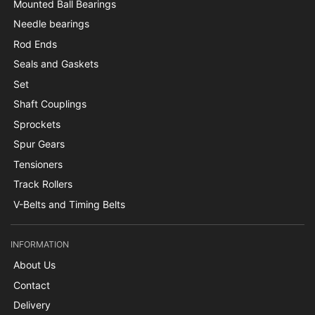
Mounted Ball Bearings
Needle bearings
Rod Ends
Seals and Gaskets
Set
Shaft Couplings
Sprockets
Spur Gears
Tensioners
Track Rollers
V-Belts and Timing Belts
INFORMATION
About Us
Contact
Delivery