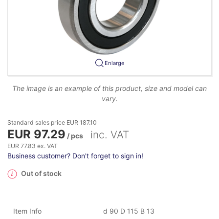
Enlarge
The image is an example of this product, size and model can
vary.
Standard sales price EUR 187.10
EUR 97.29
inc. VAT
/ pcs
EUR 77.83 ex. VAT
Business customer? Don't forget to sign in!
Out of stock
Item Info
d 90 D 115 B 13