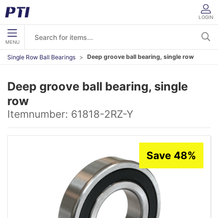
LOGIN
MENU
Deep groove ball bearing, single row
Single Row Ball Bearings
Deep groove ball bearing, single
row
Itemnumber:
61818-2RZ-Y
Save 48%