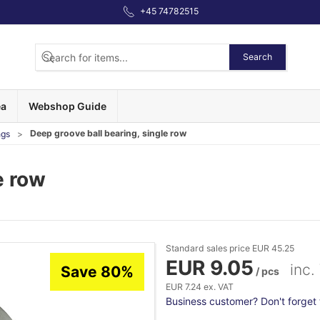
+45 74782515
Search
ea
Webshop Guide
Deep groove ball bearing, single row
ngs
e row
Standard sales price EUR 45.25
EUR 9.05
inc.
Save 80%
/ pcs
EUR 7.24 ex. VAT
Business customer? Don't forget t