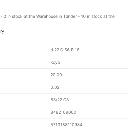
- 0 in stock at the Warehouse in Tønder - 10 in stock at the
ery
d 22 D 56 B 16
Koyo
20.00
0.02
63/22.C3
8482109000
5713188110984