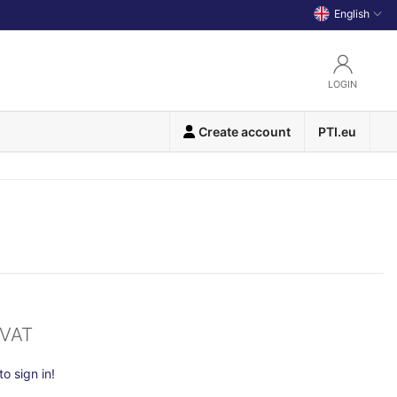
English
LOGIN
Create account
PTI.eu
 VAT
o sign in!