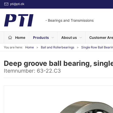
pti@pti.dk
- Bearings and Transmissions
Home
Products
About us
Customer Ar
You are here:
Home
Ball and Rollerbearings
Single Row Ball Beari
Deep groove ball bearing, singl
Itemnumber:
63-22.C3