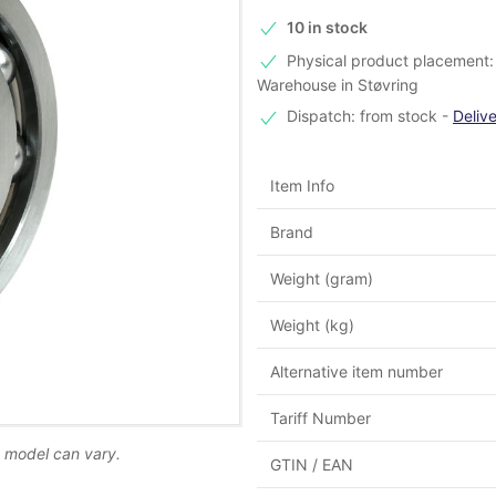
10 in stock
Physical product placement: 
Warehouse in Støvring
Dispatch: from stock
-
Deliv
Item Info
Brand
Weight (gram)
Weight (kg)
Alternative item number
Tariff Number
d model can vary.
GTIN / EAN