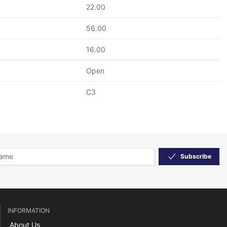
22.00
56.00
16.00
Open
C3
Subscribe
INFORMATION
About Us