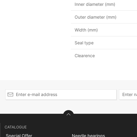
Inner diameter (mm)
Outer diameter (mm)
Width (mm)
Seal type
Clearence
CATALOGUE
Special Offer
Needle bearings