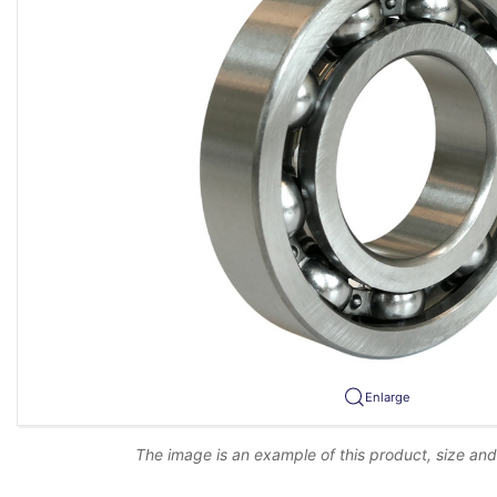
Enlarge
The image is an example of this product, size an