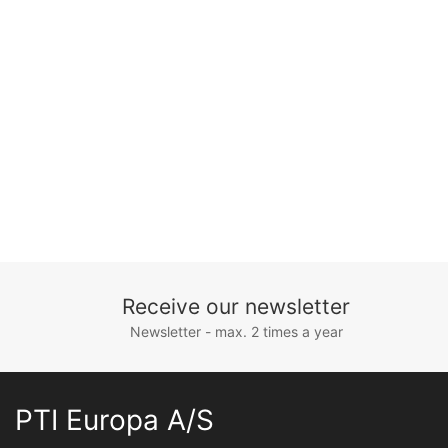
Receive our newsletter
Newsletter - max. 2 times a year
PTI Europa A/S