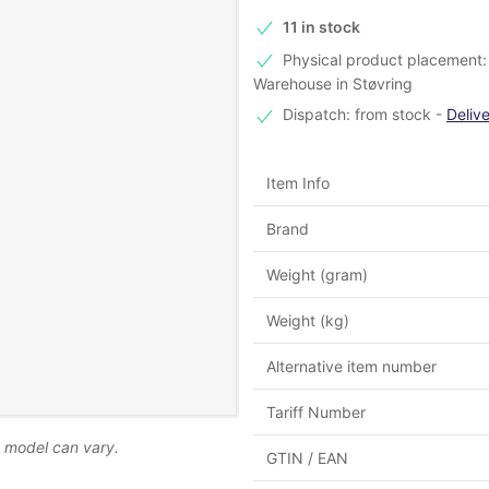
11 in stock
Physical product placement: -
Warehouse in Støvring
Dispatch: from stock
-
Deliv
Item Info
Brand
Weight (gram)
Weight (kg)
Alternative item number
Tariff Number
d model can vary.
GTIN / EAN