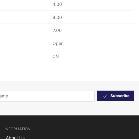
4.00
8.00
2.00
Open
CN
Subscribe
INFORMATION
About Us