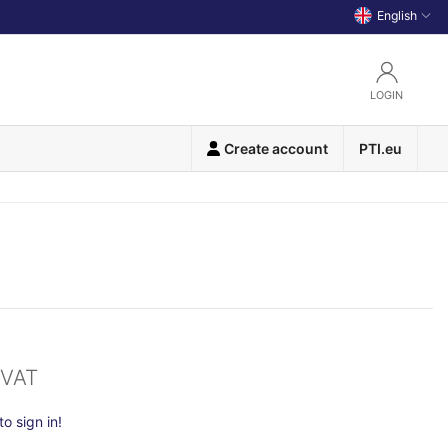
English
LOGIN
Create account
PTI.eu
 VAT
o sign in!