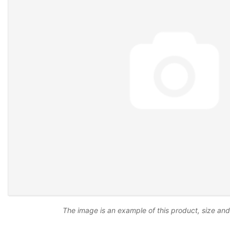
The image is an example of this product, size an