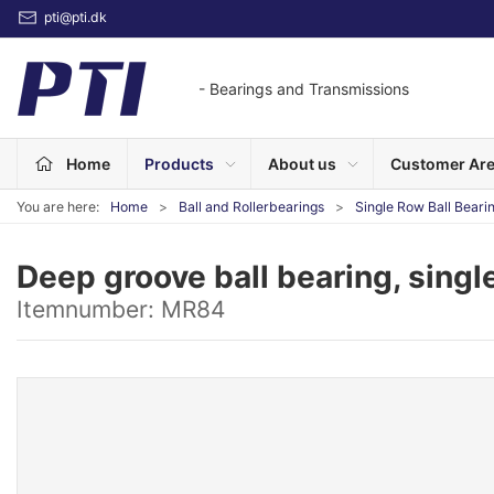
pti@pti.dk
- Bearings and Transmissions
Home
Products
About us
Customer Ar
You are here:
Home
Ball and Rollerbearings
Single Row Ball Beari
Deep groove ball bearing, singl
Itemnumber:
MR84