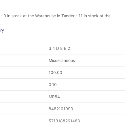
 0 in stock at the Warehouse in Tønder - 11 in stock at the
ery
d 4 D 8 B 2
Miscellaneous
100.00
0.10
MR84
8482101090
5713188261488