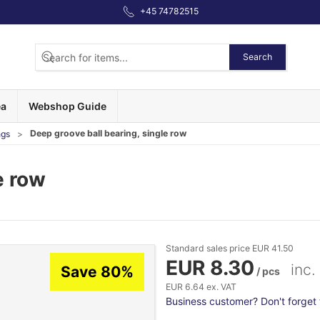
+45 74782515
Search
ea
Webshop Guide
Deep groove ball bearing, single row
ngs
e row
Standard sales price EUR 41.50
EUR 8.30
inc.
Save 80%
/ pcs
EUR 6.64 ex. VAT
Business customer? Don't forget t