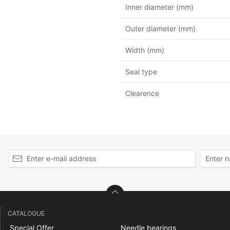
Inner diameter (mm)
Outer diameter (mm)
Width (mm)
Seal type
Clearence
CATALOGUE
Special Offer
Needle bearings