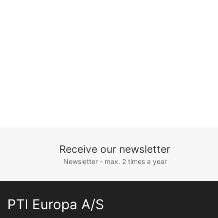
Receive our newsletter
Newsletter - max. 2 times a year
PTI Europa A/S