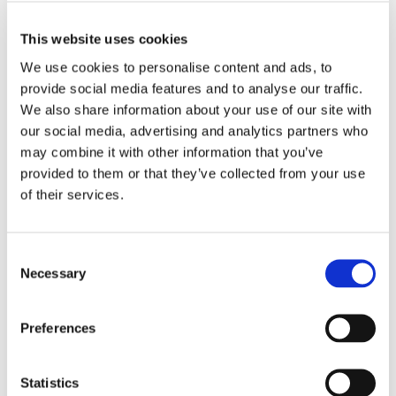
This website uses cookies
Bought together with this product
We use cookies to personalise content and ads, to
provide social media features and to analyse our traffic.
We also share information about your use of our site with
our social media, advertising and analytics partners who
may combine it with other information that you’ve
provided to them or that they’ve collected from your use
of their services.
BF 30 N
Consent
Round Flanged Housing
Necessary
Selection
Unit, sheet metal
GRA30
Brand: PTI
Preferences
EUR 11.21
/
pcs
inc. VAT
Statistics
EUR 8.97 ex. VAT