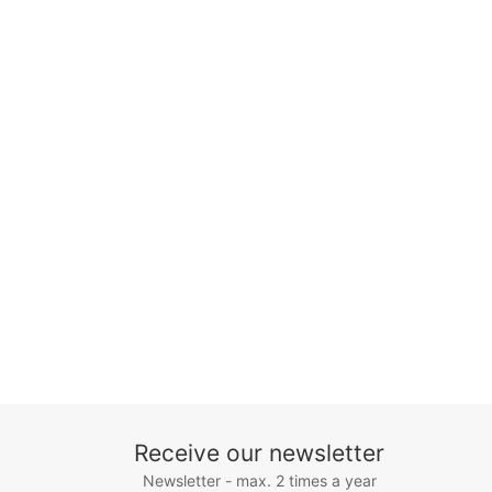
Receive our newsletter
Newsletter - max. 2 times a year