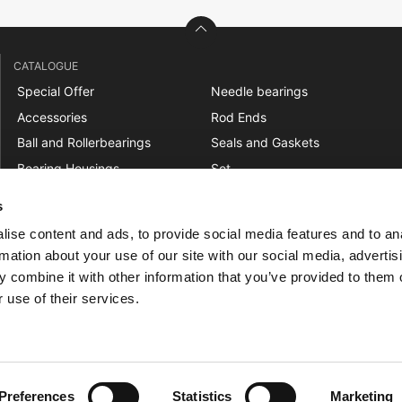
CATALOGUE
Special Offer
Needle bearings
Accessories
Rod Ends
Ball and Rollerbearings
Seals and Gaskets
Bearing Housings
Set
Belt Pulleys
Shaft Couplings
s
Bushings
Sprockets
ise content and ads, to provide social media features and to an
Chains
Spur Gears
rmation about your use of our site with our social media, advertis
Freewheels
Tensioners
 combine it with other information that you’ve provided to them o
Linear
Track Rollers
 use of their services.
Mounted Ball Bearings
V-Belts and Timing Belts
Preferences
Statistics
Marketing