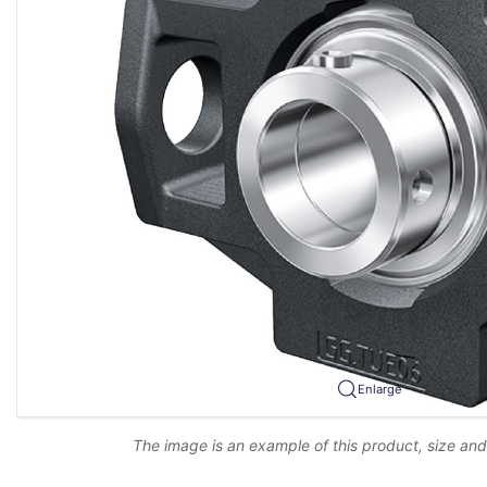
Enlarge
The image is an example of this product, size an