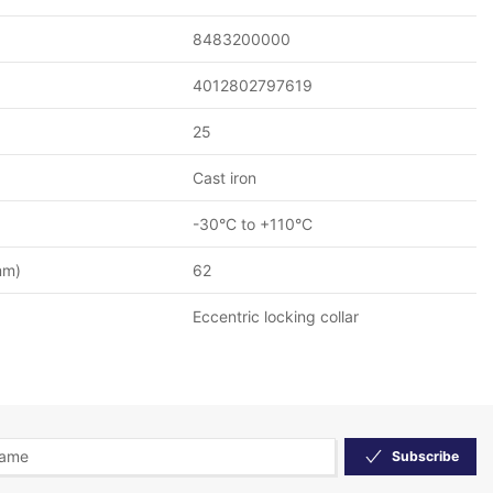
8483200000
4012802797619
25
Cast iron
-30°C to +110°C
mm)
62
Eccentric locking collar
Subscribe