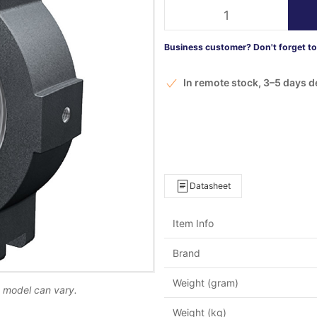
Business customer? Don't forget to 
In remote stock, 3–5 days d
Datasheet
Item Info
Brand
Weight (gram)
d model can vary.
Weight (kg)