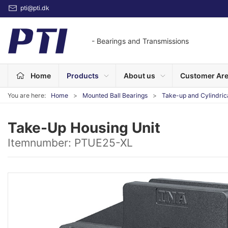
pti@pti.dk
- Bearings and Transmissions
Home
Products
About us
Customer Ar
You are here:
Home
Mounted Ball Bearings
Take-up and Cylindric
Take-Up Housing Unit
Itemnumber:
PTUE25-XL