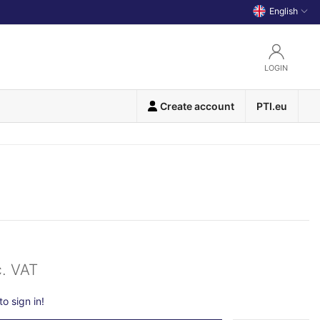
English
LOGIN
Create account
PTI.eu
c. VAT
o sign in!