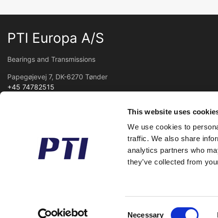
PTI Europa A/S
Bearings and Transmissions
Papegøjevej 7, DK-6270 Tønder
+45 74782515
pti@pti.dk
VAT no. DK27216129
This website uses cookie
We use cookies to personal
traffic. We also share info
analytics partners who may
they’ve collected from your
Consent
Necessary