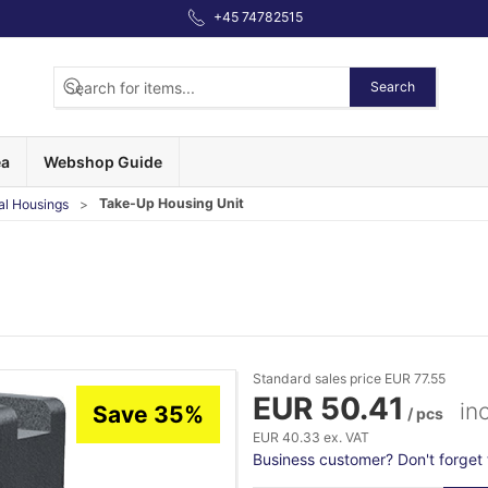
+45 74782515
Search
ea
Webshop Guide
Take-Up Housing Unit
al Housings
Standard sales price EUR 77.55
EUR 50.41
in
Save 35%
/ pcs
EUR 40.33 ex. VAT
Business customer? Don't forget t