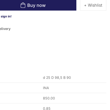
Buy now
+ Wishlist
sign in!
elivery
d 25 D 98,5 B 90
INA
850.00
0.85