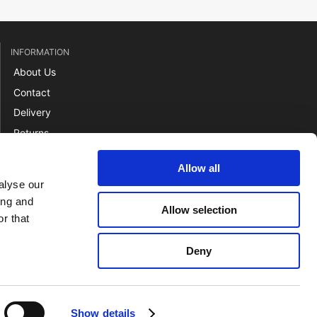
INFORMATION
About Us
Contact
Delivery
Returns
Payment
Allow all
Terms
alyse our
ing and
Allow selection
r that
Deny
Show details