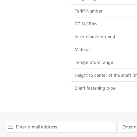
Tariff Number
GTIN / EAN
Inner diameter (mm)
Material
Temperature range
Height to center of the shaft (
Shaft fastening type