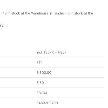
- 18 in stock at the Warehouse in Tønder - 0 in stock at the
ery
incl. 1307K + H307
PTI
3,800.00
3.80
SBL30
8483303290