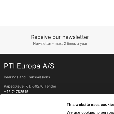
Receive our newsletter
Newsletter - max. 2 times a year
PTI Europa A/S
Bearings and Transmissions
Papegøjevej 7, DK-6270 Tønder
+45 74782515
pti@pti.dk
VAT no. DK27216129
This website uses cookie
We use cookies to personal