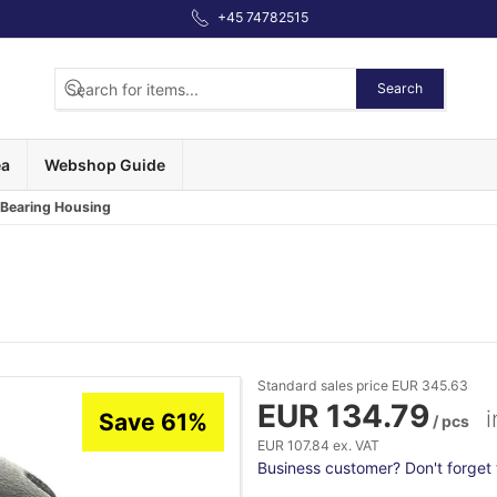
+45 74782515
Search
ea
Webshop Guide
 Bearing Housing
Standard sales price EUR 345.63
EUR 134.79
i
Save 61%
/ pcs
EUR 107.84 ex. VAT
Business customer? Don't forget t