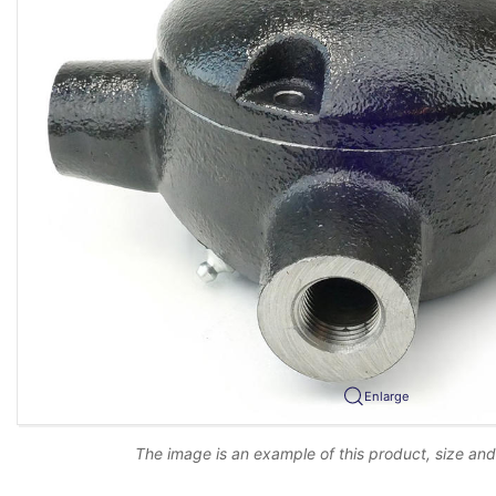
Enlarge
The image is an example of this product, size an