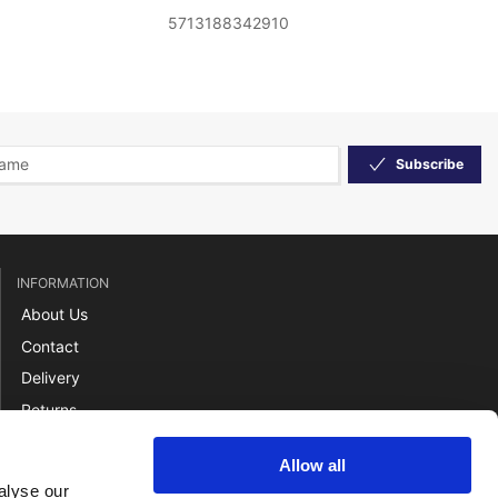
5713188342910
Subscribe
INFORMATION
About Us
Contact
Delivery
Returns
Payment
Allow all
Terms
alyse our