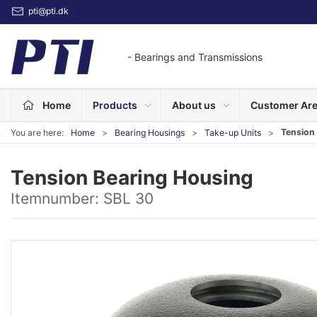
pti@pti.dk
- Bearings and Transmissions
Home
Products
About us
Customer Ar
Tension
You are here:
Home
Bearing Housings
Take-up Units
Tension Bearing Housing
Itemnumber:
SBL 30