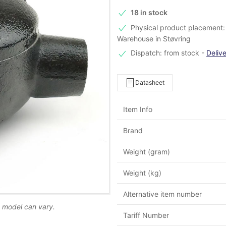
18 in stock
Physical product placement: 
Warehouse in Støvring
Dispatch: from stock
-
Deliv
Datasheet
Item Info
Brand
Weight (gram)
Weight (kg)
Alternative item number
d model can vary.
Tariff Number