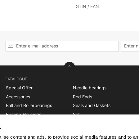
GTIN / EAN
CATALOGUE
Special Offer
Needle bearings
Accessories
Rod Ends
Ball and Rollerbearings
Seals and Gaskets
Bearing Housings
Set
Belt Pulleys
Shaft Couplings
s
Bushings
Sprockets
ise content and ads, to provide social media features and to an