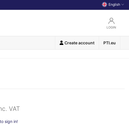
English
LOGIN
Create account
PTI.eu
nc. VAT
o sign in!