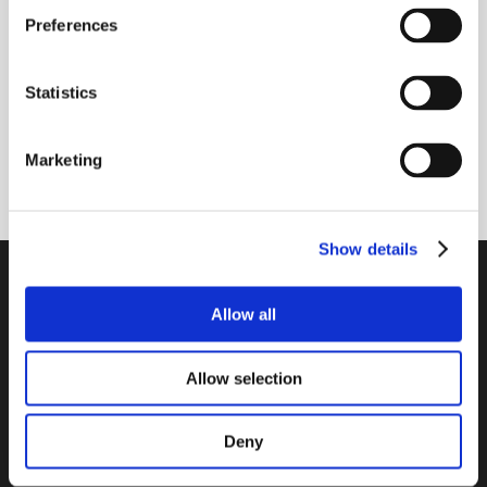
Newsletter - max. 2 times a year
Preferences
Statistics
Marketing
Subscribe
Show details
PTI Europa A/S
Allow all
Bearings and Transmissions
Papegøjevej 7, DK-6270 Tønder
Allow selection
+45 74782515
pti@pti.dk
VAT no. DK27216129
Deny