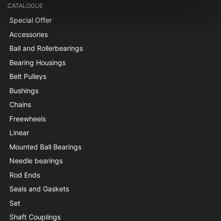
CATALOGUE
Special Offer
Accessories
Ball and Rollerbearings
Bearing Housings
Belt Pulleys
Bushings
Chains
Freewheels
Linear
Mounted Ball Bearings
Needle bearings
Rod Ends
Seals and Gaskets
Set
Shaft Couplings