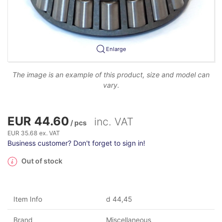
Enlarge
The image is an example of this product, size and model can
vary.
EUR 44.60
inc. VAT
/ pcs
EUR 35.68 ex. VAT
Business customer? Don't forget to sign in!
Out of stock
Item Info
d 44,45
Brand
Miscellaneous