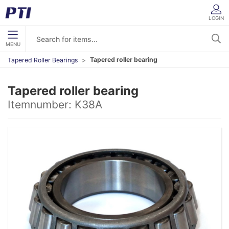
LOGIN
MENU
Tapered roller bearing
Tapered Roller Bearings
Tapered roller bearing
Itemnumber:
K38A