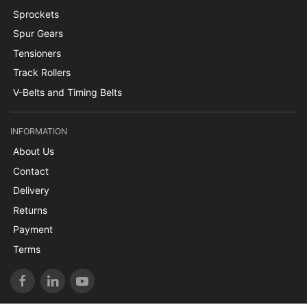
Sprockets
Spur Gears
Tensioners
Track Rollers
V-Belts and Timing Belts
INFORMATION
About Us
Contact
Delivery
Returns
Payment
Terms