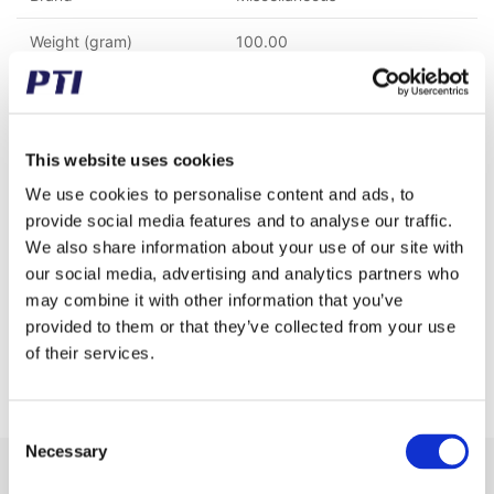
Weight (gram)
100.00
Weight (kg)
0.10
Tariff Number
8482200000
This website uses cookies
GTIN / EAN
5713188213555
We use cookies to personalise content and ads, to
provide social media features and to analyse our traffic.
Inner diameter (mm)
44.45
We also share information about your use of our site with
Seal type
Open
our social media, advertising and analytics partners who
may combine it with other information that you’ve
Ball/Rollercage
Steel
provided to them or that they’ve collected from your use
of their services.
Properties
Inner race and rollers only
Consent
Necessary
Selection
Receive our newsletter