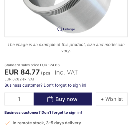
Enlarge
The image is an example of this product, size and model can
vary.
Standard sales price EUR 124.66
EUR 84.77
inc. VAT
/ pcs
EUR 67.82 ex. VAT
Business customer? Don't forget to sign in!
Buy now
+ Wishlist
Business customer? Don't forget to sign in!
In remote stock, 3–5 days delivery