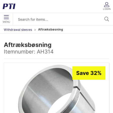
LOGIN
MENU
Aftræksbøsning
Withdrawal sleeves
Aftræksbøsning
Itemnumber:
AH314
Save 32%