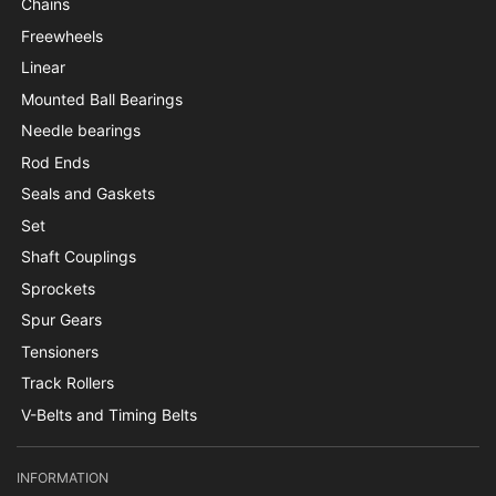
Chains
Freewheels
Linear
Mounted Ball Bearings
Needle bearings
Rod Ends
Seals and Gaskets
Set
Shaft Couplings
Sprockets
Spur Gears
Tensioners
Track Rollers
V-Belts and Timing Belts
INFORMATION