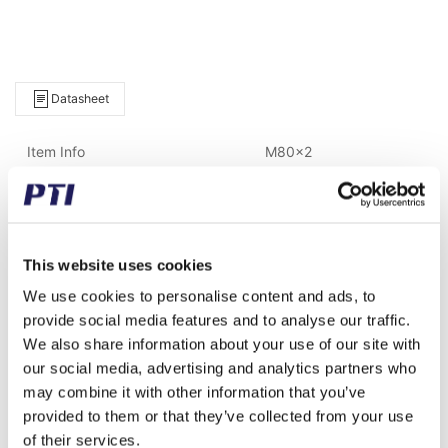
Datasheet
Item Info
M80x2
Brand
FAG
Weight (gram)
300.00
This website uses cookies
Weight (kg)
0.30
We use cookies to personalise content and ads, to
Alternative item number
AH314
provide social media features and to analyse our traffic.
We also share information about your use of our site with
Tariff Number
8482990090
our social media, advertising and analytics partners who
may combine it with other information that you’ve
GTIN / EAN
4012801052498
provided to them or that they’ve collected from your use
of their services.
Inner diameter (mm)
65.00