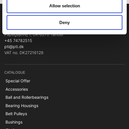
Allow selection
PTI Europa A/S
Deny
Bearings and Transmissions
Papegøjevej 7, DK-6270 Tønder
+45 74782515
pti@pti.dk
VAT no. DK27216129
CATALOGUE
Special Offer
Accessories
Ball and Rollerbearings
Bearing Housings
Belt Pulleys
Bushings